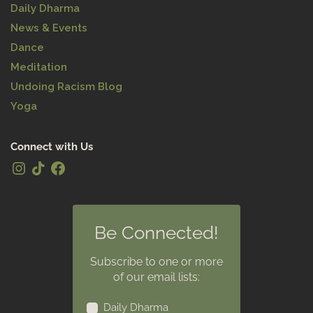
Daily Dharma
News & Events
Dance
Meditation
Undoing Racism Blog
Yoga
Connect with Us
Be Connected!
Subscribe to one or more
of our email lists:
Daily Dharma