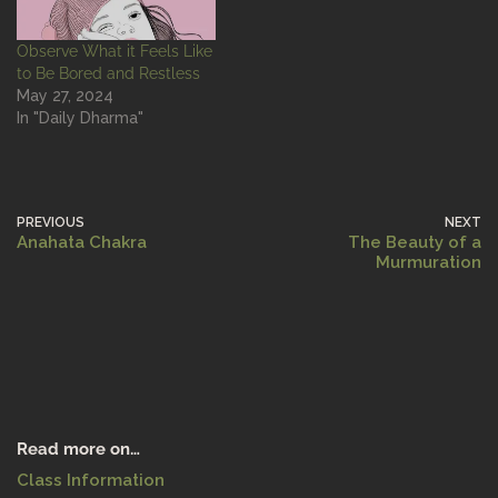
Observe What it Feels Like
to Be Bored and Restless
May 27, 2024
In "Daily Dharma"
PREVIOUS
NEXT
Anahata Chakra
The Beauty of a
Murmuration
Read more on…
Class Information