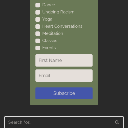
Dance
Undoing Racism
Yoga
Heart Conversations
Meditation
Classes
Events
Subscribe