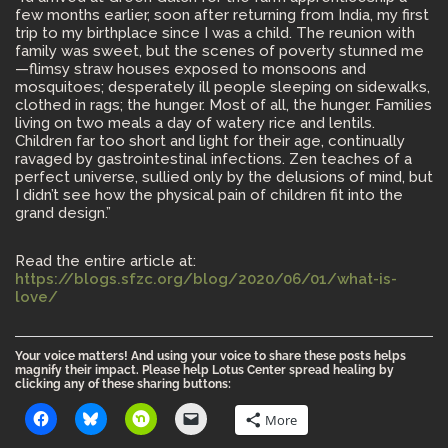
few months earlier, soon after returning from India, my first
trip to my birthplace since I was a child. The reunion with
family was sweet, but the scenes of poverty stunned me
—flimsy straw houses exposed to monsoons and
mosquitoes; desperately ill people sleeping on sidewalks,
clothed in rags; the hunger. Most of all, the hunger. Families
living on two meals a day of watery rice and lentils.
Children far too short and light for their age, continually
ravaged by gastrointestinal infections. Zen teaches of a
perfect universe, sullied only by the delusions of mind, but
I didn’t see how the physical pain of children fit into the
grand design.”
Read the entire article at:
https://blogs.sfzc.org/blog/2020/06/01/what-is-
love/
Your voice matters! And using your voice to share these posts helps
magnify their impact. Please help Lotus Center spread healing by
clicking any of these sharing buttons:
More