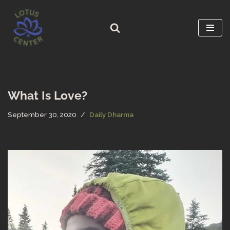
Skip
to
content
What Is Love?
September 30, 2020
Daily Dharma