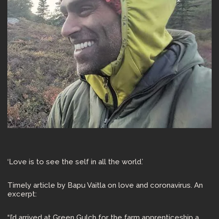
‘Love is to see the self in all the world.’
Timely article by Bapu Vaitla on love and coronavirus. An
excerpt:
“I’d arrived at Green Gulch for the farm apprenticeship a