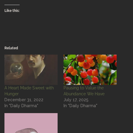
Like this:
Related
A Heart Made Sweet with
Pausing to Value the
Hunger
Abundance We Have
December 31, 2022
July 17, 2025
In "Daily Dharma"
In "Daily Dharma"