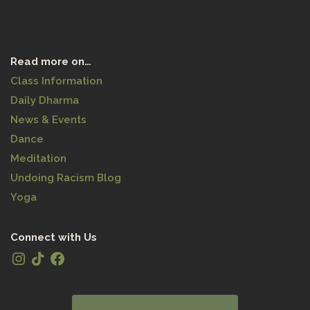
Read more on…
Class Information
Daily Dharma
News & Events
Dance
Meditation
Undoing Racism Blog
Yoga
Connect with Us