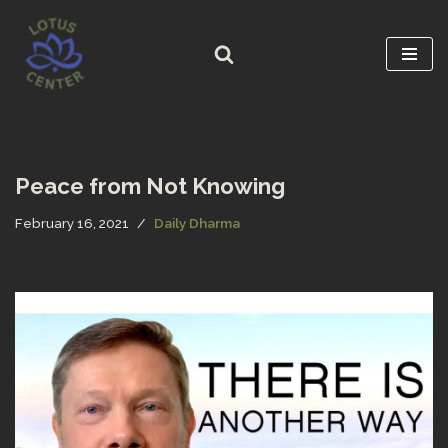
Skip
to
content
Peace from Not Knowing
February 16, 2021
Daily Dharma