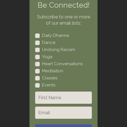
Be Connected!
Subscribe to one or more
of our email lists:
Daily Dharma
Dance
Undoing Racism
Yoga
Heart Conversations
Meditation
Classes
Events