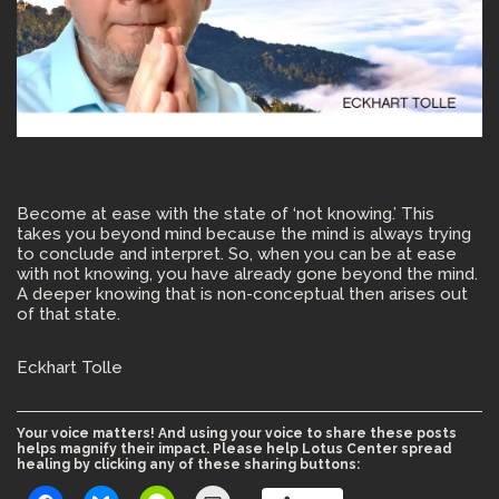
Become at ease with the state of ‘not knowing.’ This
takes you beyond mind because the mind is always trying
to conclude and interpret. So, when you can be at ease
with not knowing, you have already gone beyond the mind.
A deeper knowing that is non-conceptual then arises out
of that state.
Eckhart Tolle
Your voice matters! And using your voice to share these posts
helps magnify their impact. Please help Lotus Center spread
healing by clicking any of these sharing buttons: