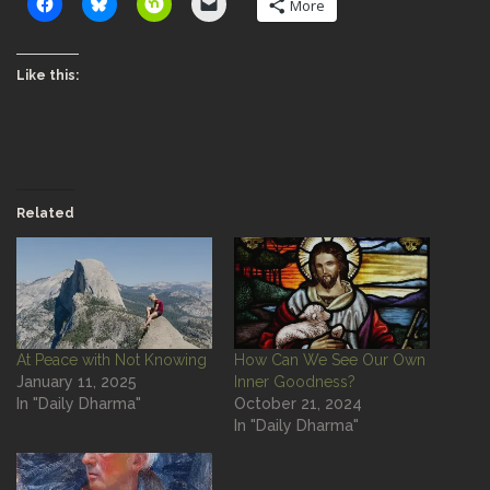
More
Like this:
Related
At Peace with Not Knowing
How Can We See Our Own
January 11, 2025
Inner Goodness?
In "Daily Dharma"
October 21, 2024
In "Daily Dharma"