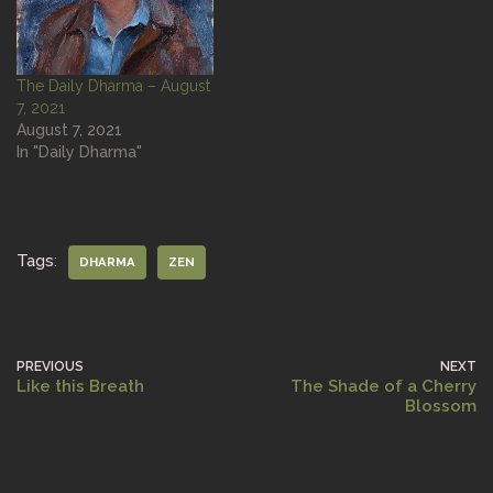
The Daily Dharma – August
7, 2021
August 7, 2021
In "Daily Dharma"
Tags:
DHARMA
ZEN
PREVIOUS
NEXT
Like this Breath
The Shade of a Cherry
Blossom