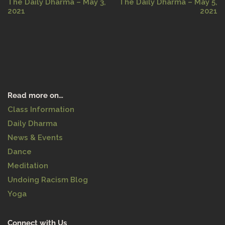
The Daily Dharma – May 3,
The Daily Dharma – May 5,
2021
2021
Read more on…
Class Information
Daily Dharma
News & Events
Dance
Meditation
Undoing Racism Blog
Yoga
Connect with Us