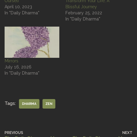
Ourself
Transform Your Life; A
April 10, 2023
Blissful Journey
In "Daily Dharma"
February 25, 2022
In "Daily Dharma"
Mirrors
July 16, 2026
In "Daily Dharma"
Tags:
DHARMA
ZEN
PREVIOUS
NEXT