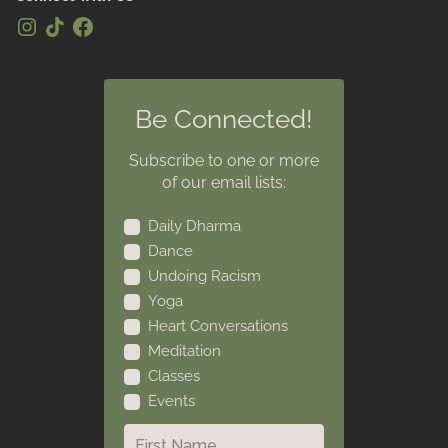
Be Connected!
Subscribe to one or more
of our email lists:
Daily Dharma
Dance
Undoing Racism
Yoga
Heart Conversations
Meditation
Classes
Events