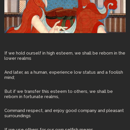
If we hold ourself in high esteem, we shall be reborn in the
lower realms
And later, as a human, experience low status and a foolish
mind;
But if we transfer this esteem to others, we shall be
reborn in fortunate realms,
Command respect, and enjoy good company and pleasant
surroundings
If we use others for our own selfish means,