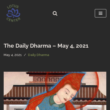
Skip
to
content
The Daily Dharma – May 4, 2021
May 4, 2021
Daily Dharma