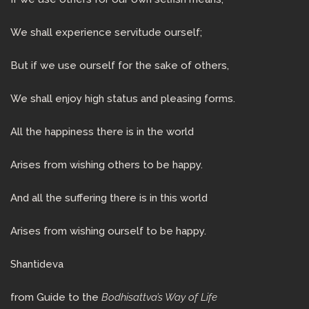
We shall experience servitude ourself;
But if we use ourself for the sake of others,
We shall enjoy high status and pleasing forms.
All the happiness there is in the world
Arises from wishing others to be happy.
And all the suffering there is in this world
Arises from wishing ourself to be happy.
Shantideva
from Guide to the
Bodhisattva’s Way of Life