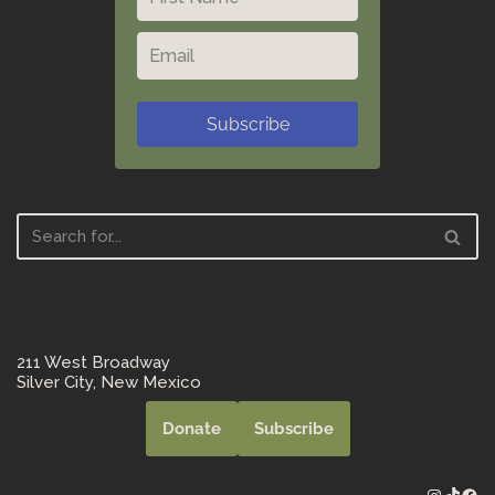
Subscribe
211 West Broadway
Silver City, New Mexico
Donate
Subscribe