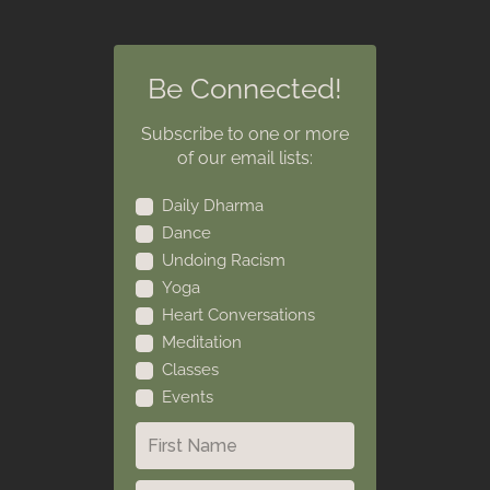
Be Connected!
Subscribe to one or more
of our email lists:
Daily Dharma
Dance
Undoing Racism
Yoga
Heart Conversations
Meditation
Classes
Events