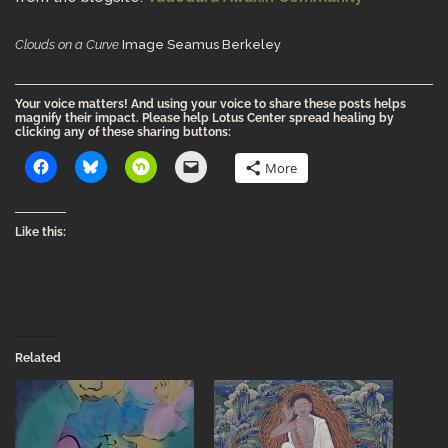
Clouds on a Curve
Image Seamus Berkeley
Your voice matters! And using your voice to share these posts helps
magnify their impact. Please help Lotus Center spread healing by
clicking any of these sharing buttons:
More
Like this:
Related