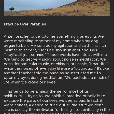
Practice Over Parables
A Zen teacher once told me something interesting. We
were meditating together at my home when my dog
began to bark. He sensed my agitation and said in his rich
Tasmanian accent, “Don’t be snobbish about sounds.
They’re all just sounds.” Those words have stuck with me.
We tend to get very picky about noise in meditation. We
consider particular music, or chimes, or chants, “beautiful,”
while the noises of everyday life are a “distraction.” It’s like
another teacher told me once as he instructed me to
open my eyes during meditation: “We exclude so much of
life when we close our eyes.”
That tends to be a major theme for most of us in
spirituality — trying to use spiritual practice or beliefs to
exclude the parts of our lives we see as bad. In fact, if
we’re honest, a desire to tune out all the stuff we don’t
like is usually the motivator for tuning into spirituality in the