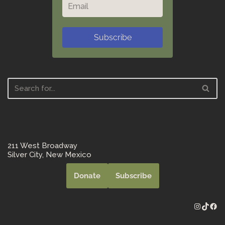
Subscribe
211 West Broadway
Silver City, New Mexico
Donate
Subscribe