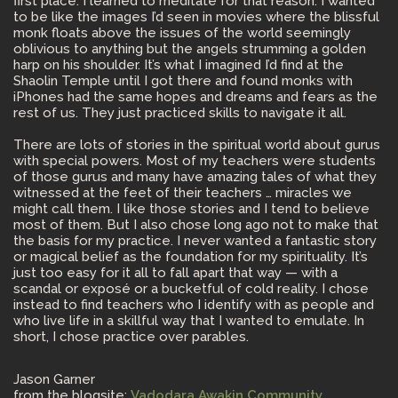
first place. I learned to meditate for that reason. I wanted
to be like the images I’d seen in movies where the blissful
monk floats above the issues of the world seemingly
oblivious to anything but the angels strumming a golden
harp on his shoulder. It’s what I imagined I’d find at the
Shaolin Temple until I got there and found monks with
iPhones had the same hopes and dreams and fears as the
rest of us. They just practiced skills to navigate it all.
There are lots of stories in the spiritual world about gurus
with special powers. Most of my teachers were students
of those gurus and many have amazing tales of what they
witnessed at the feet of their teachers … miracles we
might call them. I like those stories and I tend to believe
most of them. But I also chose long ago not to make that
the basis for my practice. I never wanted a fantastic story
or magical belief as the foundation for my spirituality. It’s
just too easy for it all to fall apart that way — with a
scandal or exposé or a bucketful of cold reality. I chose
instead to find teachers who I identify with as people and
who live life in a skillful way that I wanted to emulate. In
short, I chose practice over parables.
Jason Garner
from the blogsite:
Vadodara Awakin Community