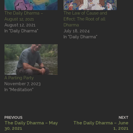
The Daily Dharma –
The Law of Cause and
August 12, 2021
Effect: The Root of all
August 12, 2021
Dharma
In "Daily Dharma"
July 18, 2024
In "Daily Dharma"
A Parting Party
November 7, 2023
In "Meditation"
PREVIOUS
NEXT
The Daily Dharma – May
The Daily Dharma – June
30, 2021
1, 2021