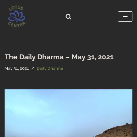
Skip
to
content
The Daily Dharma – May 31, 2021
May 31, 2021
Daily Dharma