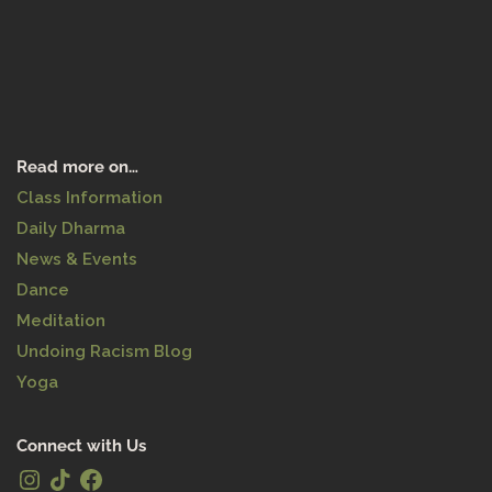
Read more on…
Class Information
Daily Dharma
News & Events
Dance
Meditation
Undoing Racism Blog
Yoga
Connect with Us