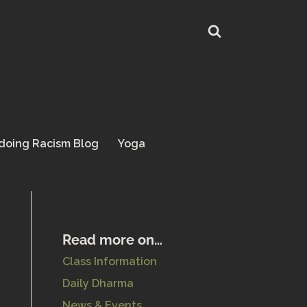
doing Racism Blog
Yoga
Read more on…
Class Information
Daily Dharma
News & Events