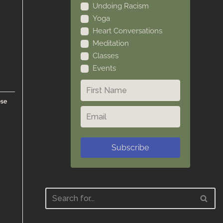
Undoing Racism
Yoga
Heart Conversations
Meditation
Classes
Events
ese
Subscribe