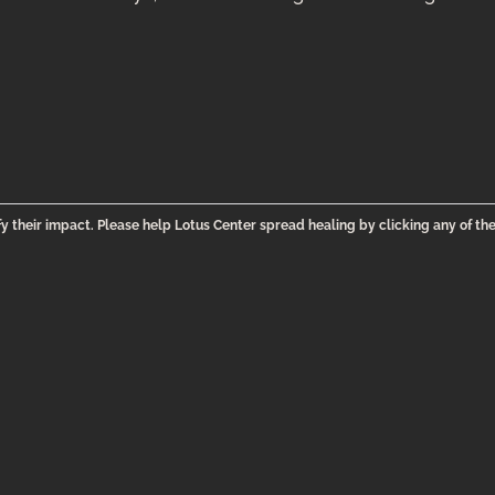
y their impact. Please help Lotus Center spread healing by clicking any of th