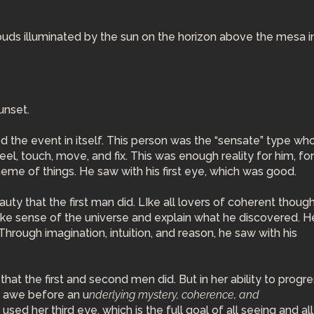
unset.
he event in itself. This person was the “sensate” type who
eel, touch, move, and fix. This was enough reality for him, fo
 scheme of things. He saw with his first eye, which was good.
y that the first man did. LIke all lovers of coherent though
ke sense of the universe and explain what he discovered. H
Through imagination, intuition, and reason, he saw with his
hat the first and second men did. But in her ability to progr
in awe before an u
nderlying mystery, coherence, and
ed her third eye, which is the full goal of all seeing and all