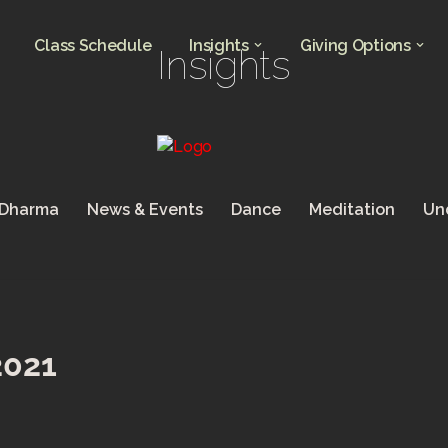
Class Schedule
Insights
Giving Options
Insights
 Dharma
News & Events
Dance
Meditation
Un
2021