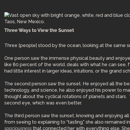
Three Ways to View the Sunset
Three [people] stood by the ocean, looking at the same s
One person saw the immense physical beauty and enjoyed t
like 80 percent of the world, deals with what he can see, f
had little interest in larger ideas, intuitions, or the grand
The second person saw the sunset. He enjoyed all the beaut
technology, and science, he also enjoyed his power to ma
thought about the cyclical rotations of planets and stars. 
second eye, which was even better.
The third person saw the sunset, knowing and enjoying all t
from seeing to explaining to “tasting,” she also remained 
spaciousness
that connected her with everything else. She us