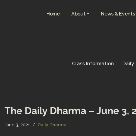
Home
About
News & Events
Skip
to
content
Class Information
Daily
The Daily Dharma – June 3, 
June 3, 2021
Daily Dharma