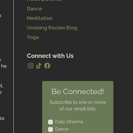
Dance
Meditation
Undoing Racism Blog
Yoga
Connect with Us
,
r he
t,
Be Connected!
e
Subscribe to one or more
of our email lists:
ess
Daily Dharma
Dance