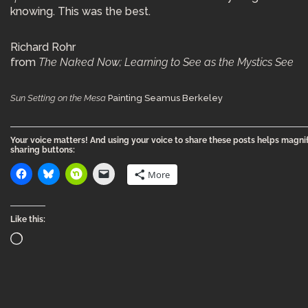
knowing. This was the best.
Richard Rohr
from
The Naked Now; Learning to See as the Mystics See
Sun Setting on the Mesa
Painting Seamus Berkeley
Your voice matters! And using your voice to share these posts helps magnif
sharing buttons:
More
Like this: