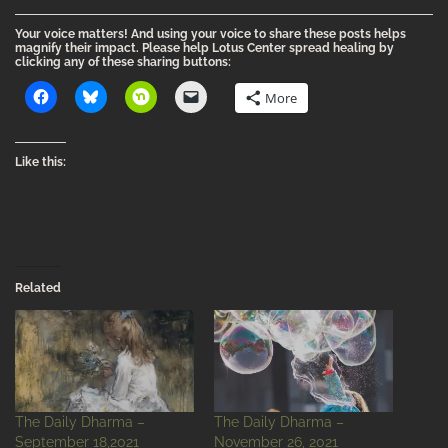
Your voice matters! And using your voice to share these posts helps
magnify their impact. Please help Lotus Center spread healing by
clicking any of these sharing buttons:
More
Like this:
Related
The Daily Dharma –
The Daily Dharma –
September 18,2021
November 26, 2021