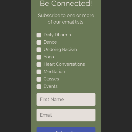
Be Connected!
Subscribe to one or more
of our email lists:
Daily Dharma
Dance
Undoing Racism
Yoga
Heart Conversations
Meditation
Classes
Events