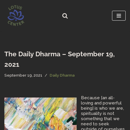
Skip
to
content
The Daily Dharma – September 19,
2021
September 19, 2021
Daily Dharma
Because [an all-
loving and powerful
being] is who we are,
spirituality is not
something that we
need to seek
outside of ourselves.