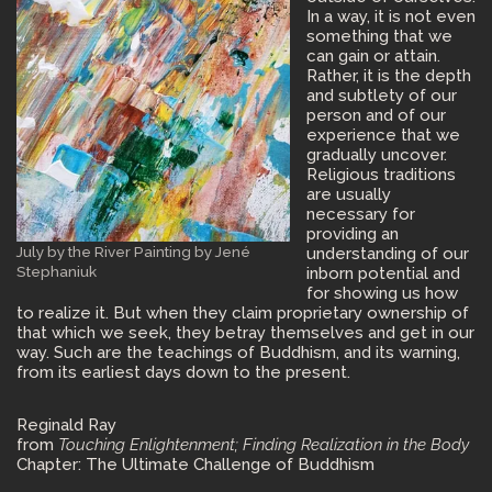
In a way, it is not even
something that we
can gain or attain.
Rather, it is the depth
and subtlety of our
person and of our
experience that we
gradually uncover.
Religious traditions
are usually
necessary for
providing an
July by the River Painting by Jené
understanding of our
Stephaniuk
inborn potential and
for showing us how
to realize it. But when they claim proprietary ownership of
that which we seek, they betray themselves and get in our
way. Such are the teachings of Buddhism, and its warning,
from its earliest days down to the present.
Reginald Ray
from
Touching Enlightenment; Finding Realization in the Body
Chapter: The Ultimate Challenge of Buddhism