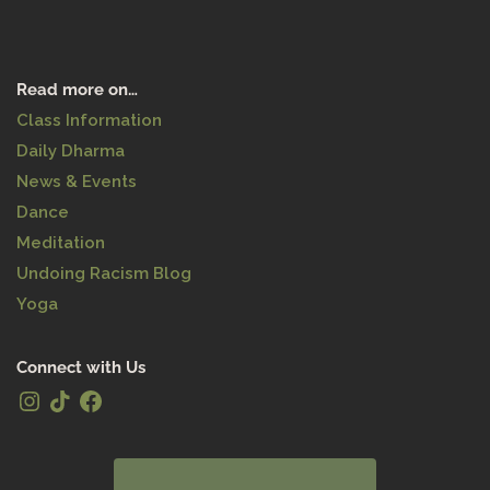
Read more on…
Class Information
Daily Dharma
News & Events
Dance
Meditation
Undoing Racism Blog
Yoga
Connect with Us