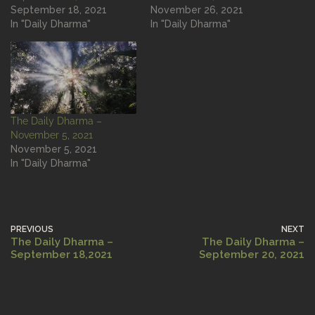
September 18, 2021
November 26, 2021
In "Daily Dharma"
In "Daily Dharma"
The Daily Dharma –
November 5, 2021
November 5, 2021
In "Daily Dharma"
PREVIOUS
NEXT
The Daily Dharma –
The Daily Dharma –
September 18,2021
September 20, 2021