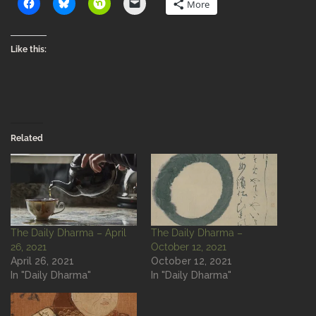
More
Like this:
Related
The Daily Dharma – April
The Daily Dharma –
26, 2021
October 12, 2021
April 26, 2021
October 12, 2021
In "Daily Dharma"
In "Daily Dharma"