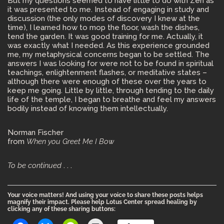
But my questions seemed to have little to do with Zen as
it was presented to me. Instead of engaging in study and
discussion (the only modes of discovery I knew at the
time), I learned how to mop the floor, wash the dishes,
tend the garden. It was good training for me. Actually, it
was exactly what I needed. As this experience grounded
me, my metaphysical concerns began to be settled. The
answers I was looking for were not to be found in spiritual
teachings, enlightenment flashes, or meditative states –
although there were enough of these over the years to
keep me going. Little by little, through tending to the daily
life of the temple, I began to breathe and feel my answers
bodily instead of knowing them intellectually.
Norman Fischer
from
When you Greet Me I Bow
To be continued
. . .
Your voice matters! And using your voice to share these posts helps
magnify their impact. Please help Lotus Center spread healing by
clicking any of these sharing buttons: