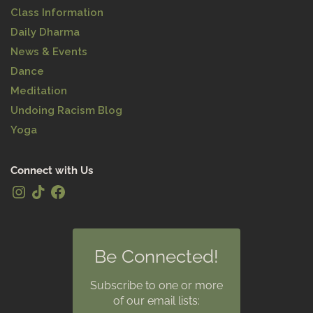
Class Information
Daily Dharma
News & Events
Dance
Meditation
Undoing Racism Blog
Yoga
Connect with Us
Be Connected!
Subscribe to one or more
of our email lists: