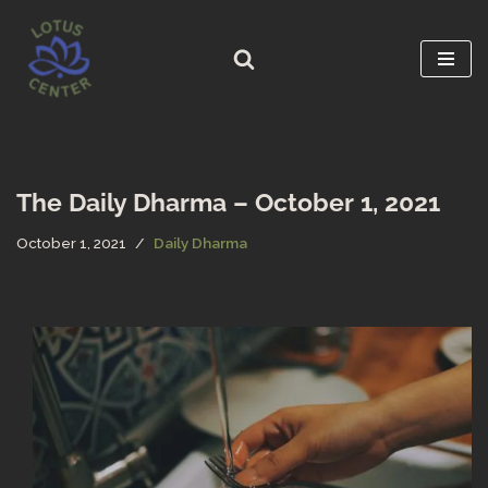
Skip
to
content
The Daily Dharma – October 1, 2021
October 1, 2021
Daily Dharma