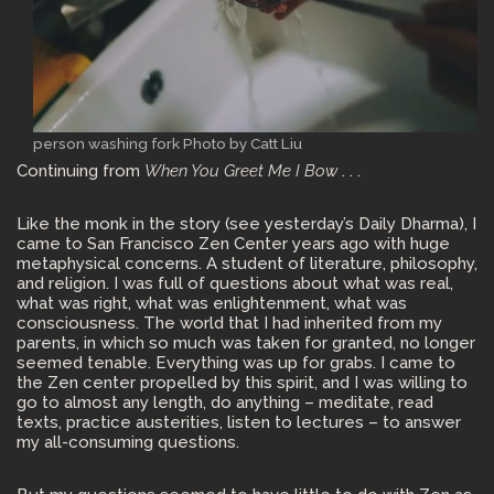
person washing fork Photo by Catt Liu
Continuing from
When You Greet Me I Bow
. . .
Like the monk in the story (see yesterday’s Daily Dharma), I
came to San Francisco Zen Center years ago with huge
metaphysical concerns. A student of literature, philosophy,
and religion. I was full of questions about what was real,
what was right, what was enlightenment, what was
consciousness. The world that I had inherited from my
parents, in which so much was taken for granted, no longer
seemed tenable. Everything was up for grabs. I came to
the Zen center propelled by this spirit, and I was willing to
go to almost any length, do anything – meditate, read
texts, practice austerities, listen to lectures – to answer
my all-consuming questions.