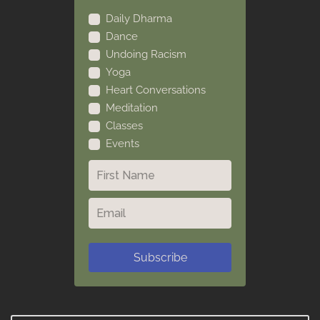
Daily Dharma
Dance
Undoing Racism
Yoga
Heart Conversations
Meditation
Classes
Events
Subscribe