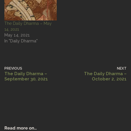
The Daily Dharma – May
14, 2021
May 14, 2021
In "Daily Dharma"
PREVIOUS
NEXT
The Daily Dharma –
The Daily Dharma –
September 30, 2021
October 2, 2021
Read more on…