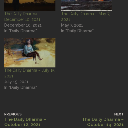
The Daily Dharma –
The Daily Dharma – May 7,
December 10, 2021
2021
December 10, 2021
May 7, 2021
In "Daily Dharma"
In "Daily Dharma"
The Daily Dharma – July 15,
2021
July 15, 2021
In "Daily Dharma"
PREVIOUS
NEXT
The Daily Dharma –
The Daily Dharma –
October 12, 2021
October 14, 2021