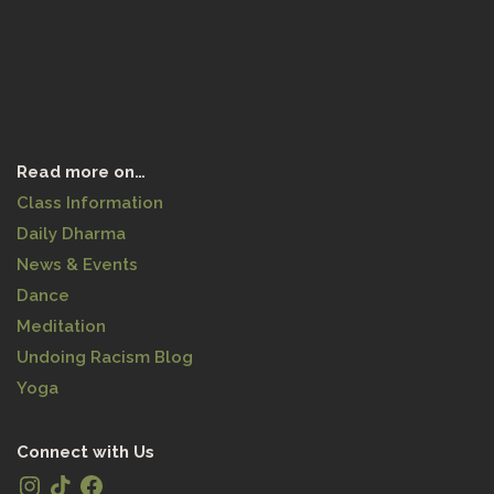
Read more on…
Class Information
Daily Dharma
News & Events
Dance
Meditation
Undoing Racism Blog
Yoga
Connect with Us