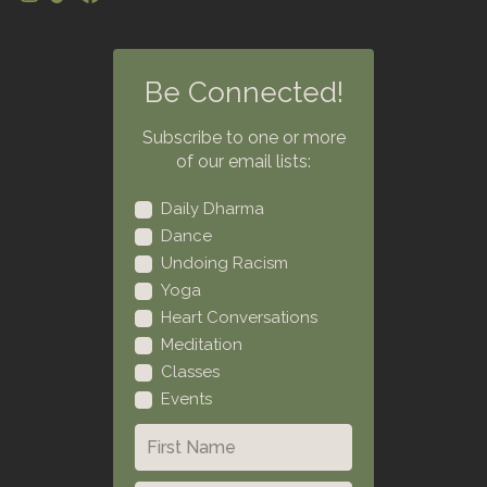
Be Connected!
Subscribe to one or more
of our email lists:
Daily Dharma
Dance
Undoing Racism
Yoga
Heart Conversations
Meditation
Classes
Events