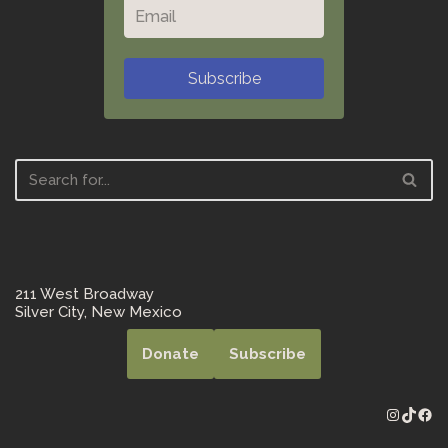
Subscribe
211 West Broadway
Silver City, New Mexico
Donate
Subscribe