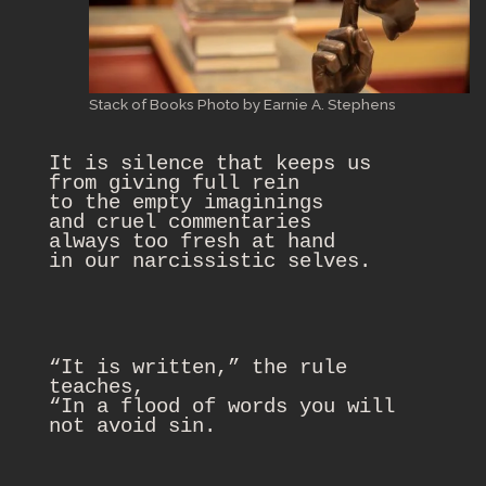
Stack of Books Photo by Earnie A. Stephens
It is silence that keeps us

from giving full rein

to the empty imaginings

and cruel commentaries

always too fresh at hand

“It is written,” the rule 
teaches,

“In a flood of words you will 
not avoid sin.