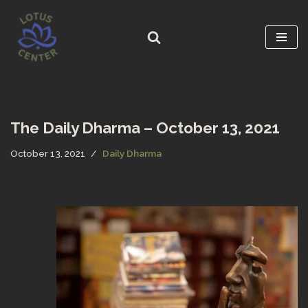
Skip
to
content
The Daily Dharma – October 13, 2021
October 13, 2021
Daily Dharma