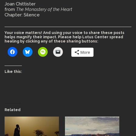
Joan Chittister
from
The Monastery of the Heart
Chapter: Silence
Your voice matters! And using your voice to share these posts
helps magnify their impact. Please help Lotus Center spread
healing by clicking any of these sharing buttons:
More
Like this:
Related