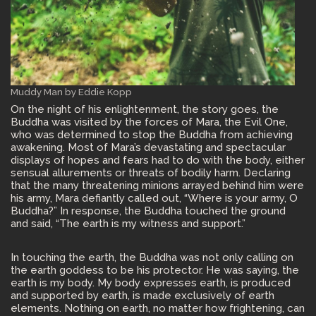
Muddy Man by Eddie Kopp
On the night of his enlightenment, the story goes, the
Buddha was visited by the forces of Mara, the Evil One,
who was determined to stop the Buddha from achieving
awakening. Most of Mara’s devastating and spectacular
displays of hopes and fears had to do with the body, either
sensual allurements or threats of bodily harm. Declaring
that the many threatening minions arrayed behind him were
his army, Mara defiantly called out, “Where is your army, O
Buddha?” In response, the Buddha touched the ground
and said, “The earth is my witness and support.”
In touching the earth, the Buddha was not only calling on
the earth goddess to be his protector. He was saying, the
earth is my body. My body expresses earth, is produced
and supported by earth, is made exclusively of earth
elements. Nothing on earth, no matter how frightening, can