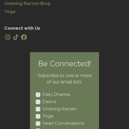
Undoing Racism Blog
Yoga
Connect with Us
Be Connected!
Subscribe to one or more
of our email lists:
Daily Dharma
Dance
Undoing Racism
Yoga
Heart Conversations