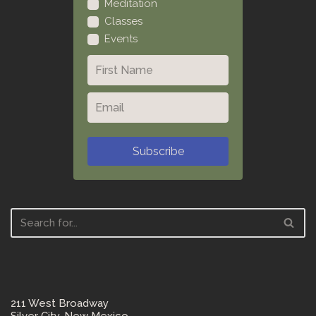
Meditation
Classes
Events
Subscribe
211 West Broadway