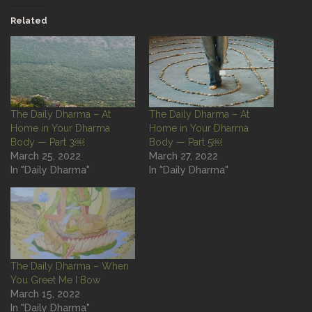
Related
The Daily Dharma – At
The Daily Dharma – At
Home in Your Dharma
Home in Your Dharma
Body — Part 3￼
Body — Part 5￼
March 25, 2022
March 27, 2022
In "Daily Dharma"
In "Daily Dharma"
The Daily Dharma – When
You Greet Me I Bow
March 15, 2022
In "Daily Dharma"