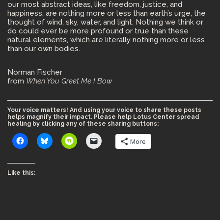
our most abstract ideas, like freedom, justice, and
happiness, are nothing more or less than earth’s urge, the
thought of wind, sky, water, and light. Nothing we think or
do could ever be more profound or true than these
natural elements, which are literally nothing more or less
than our own bodies.
Norman Fischer
from
When You Greet Me I Bow
Your voice matters! And using your voice to share these posts
helps magnify their impact. Please help Lotus Center spread
healing by clicking any of these sharing buttons:
More
Like this: