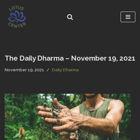
Skip
to
content
The Daily Dharma – November 19, 2021
November 19, 2021
Daily Dharma