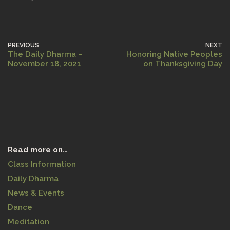
PREVIOUS
NEXT
The Daily Dharma –
Honoring Native Peoples
November 18, 2021
on Thanksgiving Day
Read more on…
Class Information
Daily Dharma
News & Events
Dance
Meditation