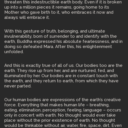
threaten this indestructible earth body. Even if it is broken
up into a million pieces it remains, going home to its
Mother who gave birth to it, who embraces it now and
always will embrace it.
With this gesture of truth, belonging, and ultimate
invulnerability, born of surrender to and identify with the
earth, Buddha expressed his absolute fearlessness, and in
doing so defeated Mara. After this, his enlightenment
unfolded.
And this is exactly true of all of us. Our bodies too are the
earth. They rise up from her, and are nurtured, fed, and
illuminated by her. Our bodies are in constant touch with
the earth, and they return to earth, from which they have
never parted.
Our human bodies are expressions of the earth’s creative
force. Everything that makes human life – breathing,
eating, elimination, perception, feeling, language – occurs
only in concert with earth. No thought would ever take
place without the prior existence of earth. No thought
would be thinkable without air, water, fire, space, dirt. Even