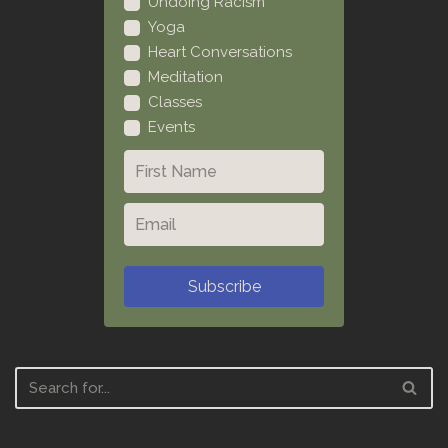
Undoing Racism
Yoga
Heart Conversations
Meditation
Classes
Events
Subscribe