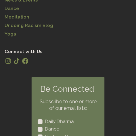
Dance
Meditation
Undoing Racism Blog
Yoga
Connect with Us
Be Connected!
Subscribe to one or more
of our email lists:
Daily Dharma
Dance