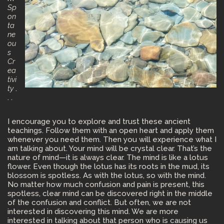
Sp
on
ta
ne
ou
s
Cr
ea
tivi
ty
.
. .
I encourage you to explore and trust these ancient
teachings. Follow them with an open heart and apply them
whenever you need them. Then you will experience what I
am talking about. Your mind will be crystal clear. That’s the
nature of mind—it is always clear. The mind is like a lotus
flower. Even though the lotus has its roots in the mud, its
blossom is spotless. As with the lotus, so with the mind.
No matter how much confusion and pain is present, this
spotless, clear mind can be discovered right in the middle
of the confusion and conflict. But often, we are not
interested in discovering this mind. We are more
interested in talking about that person who is causing us