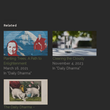
Related
Planting Trees; A Path to
Clearing the Cloudy
Enlightenment
November 4, 2023
March 16, 2021
In "Daily Dharma"
In "Daily Dharma"
The Daily Dharma –