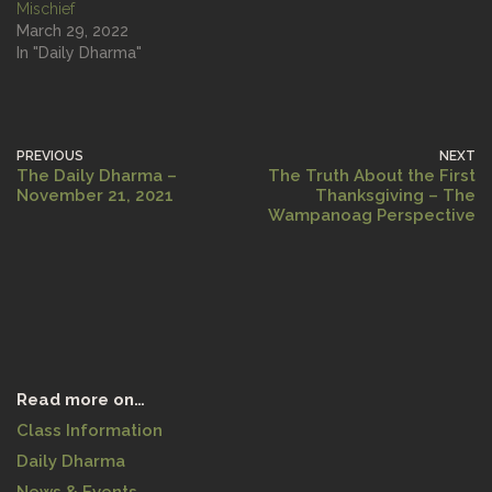
Mischief
March 29, 2022
In "Daily Dharma"
PREVIOUS
NEXT
The Daily Dharma –
The Truth About the First
November 21, 2021
Thanksgiving – The
Wampanoag Perspective
Read more on…
Class Information
Daily Dharma
News & Events