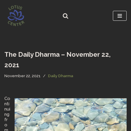
Skip
to
content
The Daily Dharma – November 22,
2021
November 22, 2021
Daily Dharma
Co
nti
nui
ng
fr
o
m