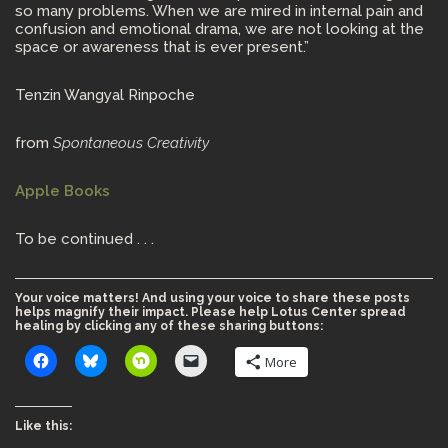
so many problems. When we are mired in internal pain and
confusion and emotional drama, we are not looking at the
space or awareness that is ever present.”
Tenzin Wangyal Rinpoche
from
Spontaneous Creativity
Apple Books
To be continued . . .
Your voice matters! And using your voice to share these posts
helps magnify their impact. Please help Lotus Center spread
healing by clicking any of these sharing buttons:
More
Like this: