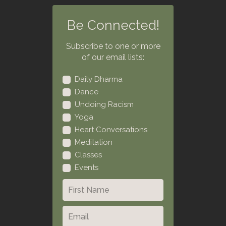
Be Connected!
Subscribe to one or more
of our email lists:
Daily Dharma
Dance
Undoing Racism
Yoga
Heart Conversations
Meditation
Classes
Events