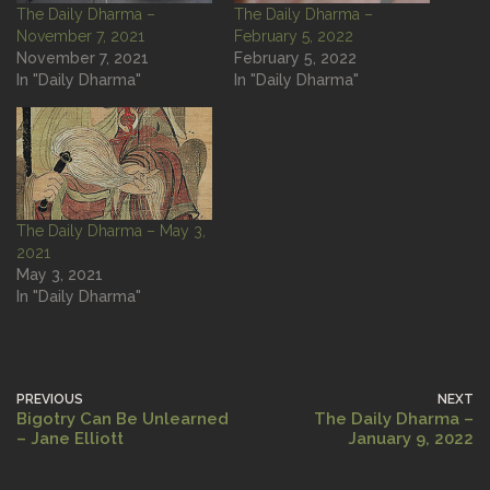
The Daily Dharma –
The Daily Dharma –
November 7, 2021
February 5, 2022
November 7, 2021
February 5, 2022
In "Daily Dharma"
In "Daily Dharma"
The Daily Dharma – May 3,
2021
May 3, 2021
In "Daily Dharma"
PREVIOUS
NEXT
Bigotry Can Be Unlearned
The Daily Dharma –
– Jane Elliott
January 9, 2022