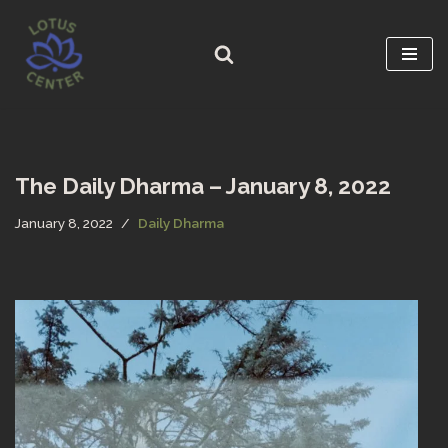
Skip
to
content
The Daily Dharma – January 8, 2022
January 8, 2022
Daily Dharma