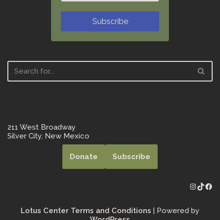
Subscribe
211 West Broadway
Silver City, New Mexico
Donate
Subscribe
Lotus Center Terms and Conditions
| Powered by
WordPress