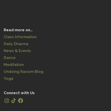
Read more on…
Class Information
Daily Dharma
News & Events
Dance
Meditation
Undoing Racism Blog
Yoga
Connect with Us