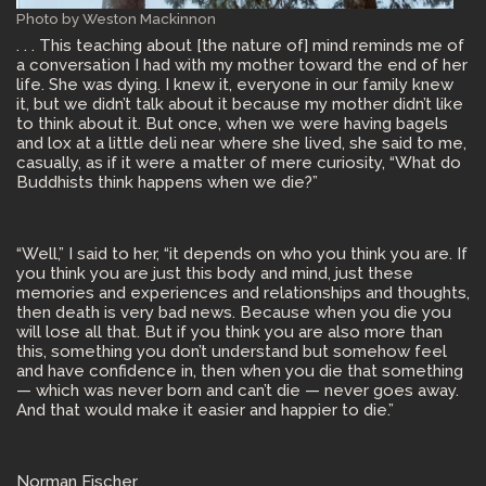
Photo by Weston Mackinnon
. . . This teaching about [the nature of] mind reminds me of
a conversation I had with my mother toward the end of her
life. She was dying. I knew it, everyone in our family knew
it, but we didn’t talk about it because my mother didn’t like
to think about it. But once, when we were having bagels
and lox at a little deli near where she lived, she said to me,
casually, as if it were a matter of mere curiosity, “What do
Buddhists think happens when we die?”
“Well,” I said to her, “it depends on who you think you are. If
you think you are just this body and mind, just these
memories and experiences and relationships and thoughts,
then death is very bad news. Because when you die you
will lose all that. But if you think you are also more than
this, something you don’t understand but somehow feel
and have confidence in, then when you die that something
— which was never born and can’t die — never goes away.
And that would make it easier and happier to die.”
Norman Fischer