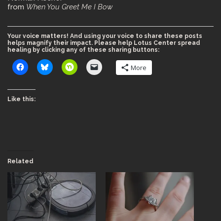
from
When You Greet Me I Bow
Your voice matters! And using your voice to share these posts
helps magnify their impact. Please help Lotus Center spread
healing by clicking any of these sharing buttons:
More
Like this:
Related