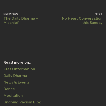
PREVIOUS
NEXT
The Daily Dharma –
No Heart Conversation
Mischief
this Sunday
Read more on…
Class Information
Daily Dharma
News & Events
Dance
Meditation
Undoing Racism Blog