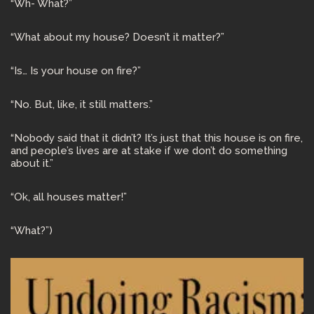
“Wh- What?”
“What about my house? Doesn’t it matter?”
“Is… Is your house on fire?”
“No. But, like, it still matters.”
“Nobody said that it didn’t? It’s just that this house is on fire,
and people’s lives are at stake if we don’t do something
about it.”
“Ok, all houses matter!”
“What?”)