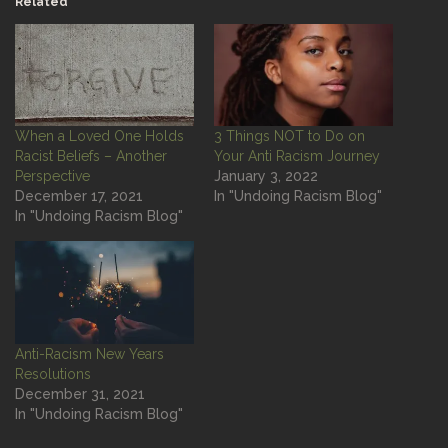
Related
When a Loved One Holds
3 Things NOT to Do on
Racist Beliefs – Another
Your Anti Racism Journey
Perspective
January 3, 2022
December 17, 2021
In "Undoing Racism Blog"
In "Undoing Racism Blog"
Anti-Racism New Years
Resolutions
December 31, 2021
In "Undoing Racism Blog"