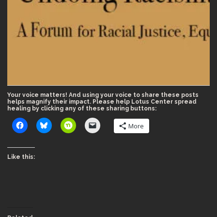
Your voice matters! And using your voice to share these posts
helps magnify their impact. Please help Lotus Center spread
healing by clicking any of these sharing buttons:
More
Like this: