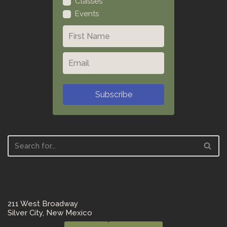
Classes
Events
Subscribe
211 West Broadway
Silver City, New Mexico