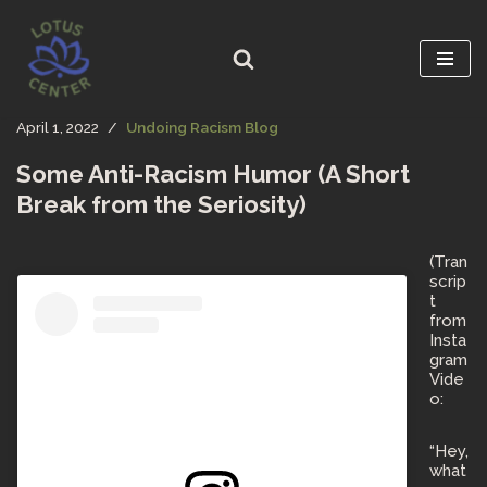
Skip
to
content
April 1, 2022
Undoing Racism Blog
Some Anti-Racism Humor (A Short
Break from the Seriosity)
(Tran
scrip
t
from
Insta
gram
Vide
o:
“Hey,
what