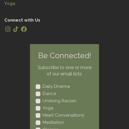
Yoga
Connect with Us
Be Connected!
Subscribe to one or more
of our email lists:
Daily Dharma
Dance
Undoing Racism
Yoga
Heart Conversations
Meditation