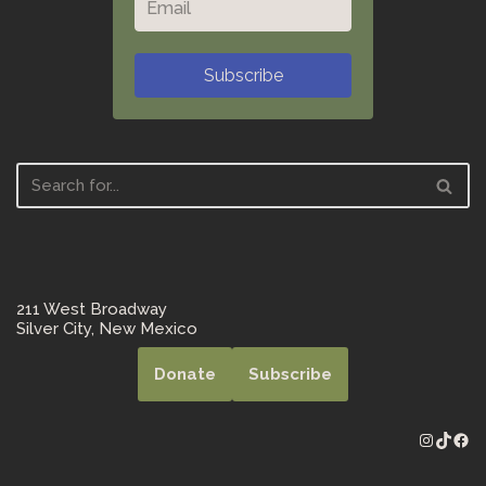
Subscribe
211 West Broadway
Silver City, New Mexico
Donate
Subscribe