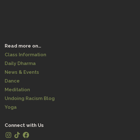
Read more on…
Class Information
Daily Dharma
News & Events
Dance
Meditation
Undoing Racism Blog
Yoga
Connect with Us