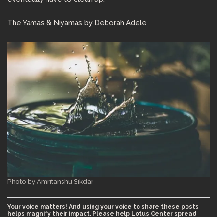
The Yamas & Niyamas by Deborah Adele
Photo by Amritanshu Sikdar
Your voice matters! And using your voice to share these posts
helps magnify their impact. Please help Lotus Center spread