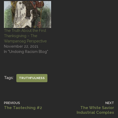
The Truth About the First
Thanksgiving – The
Wampanoag Perspective
November 22, 2021
In "Undoing Racism Blog"
Tags:
TRUTHFULNESS
PREVIOUS
NEXT
The Taoteching #2
The White Savior
Industrial Complex