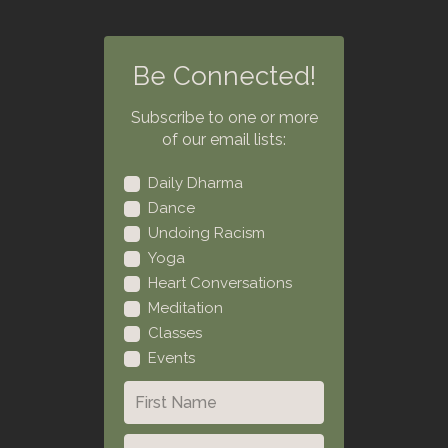
Be Connected!
Subscribe to one or more
of our email lists:
Daily Dharma
Dance
Undoing Racism
Yoga
Heart Conversations
Meditation
Classes
Events