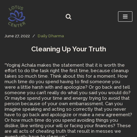
Skip
to
content
June 27, 2022
Daily Dharma
Cleaning Up Your Truth
“Yogiraj Achala makes the statement that it is worth the
effort to do the task right the first time, because cleanup
takes so much time. Think about this for a moment. How
much time do you spend having to find someone you
were a little harsh with and apologize? Or go back and tell
someone you can’t really do what you said you would do?
Or maybe spend your time and energy trying to avoid that
person because of your own embarrassment. Can you
imagine speaking and acting so correctly that you never
have to go back and apologize or make a new agreement?
Or how much time do you spend avoiding things you
dislike, like writing your will or facing your finances? These
are all acts of cheating truth that result in messes we
eventually have to clean up.”