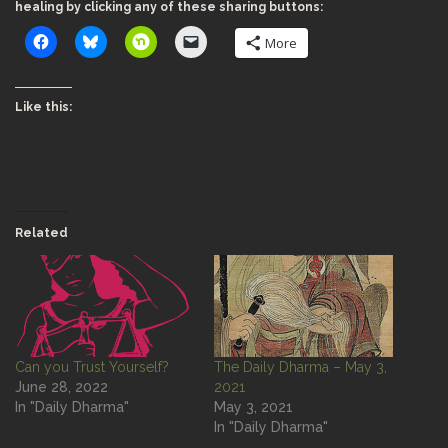
healing by clicking any of these sharing buttons:
More
Like this:
Related
Can you Trust Yourself?
The Daily Dharma – May 3,
June 28, 2022
2021
In "Daily Dharma"
May 3, 2021
In "Daily Dharma"