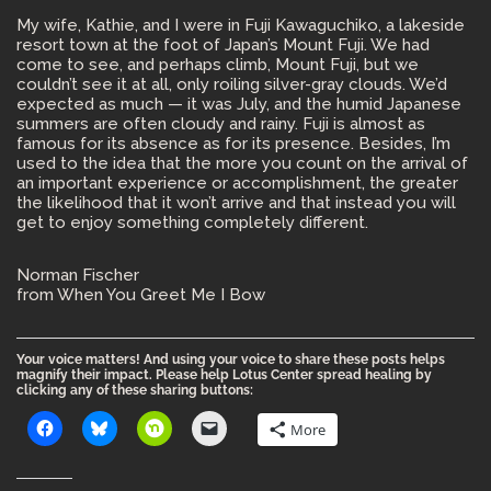
My wife, Kathie, and I were in Fuji Kawaguchiko, a lakeside
resort town at the foot of Japan’s Mount Fuji. We had
come to see, and perhaps climb, Mount Fuji, but we
couldn’t see it at all, only roiling silver-gray clouds. We’d
expected as much — it was July, and the humid Japanese
summers are often cloudy and rainy. Fuji is almost as
famous for its absence as for its presence. Besides, I’m
used to the idea that the more you count on the arrival of
an important experience or accomplishment, the greater
the likelihood that it won’t arrive and that instead you will
get to enjoy something completely different.
Norman Fischer
from When You Greet Me I Bow
Your voice matters! And using your voice to share these posts helps
magnify their impact. Please help Lotus Center spread healing by
clicking any of these sharing buttons:
More