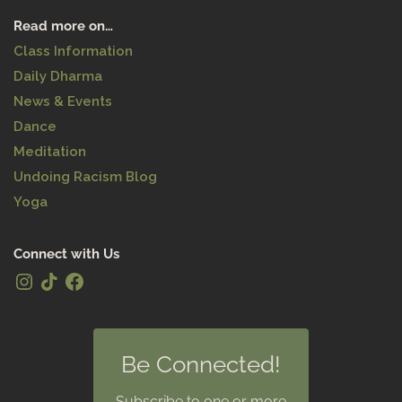
Read more on…
Class Information
Daily Dharma
News & Events
Dance
Meditation
Undoing Racism Blog
Yoga
Connect with Us
Be Connected!
Subscribe to one or more