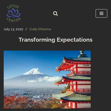
Skip
to
content
July 13, 2022
Daily Dharma
Transforming Expectations