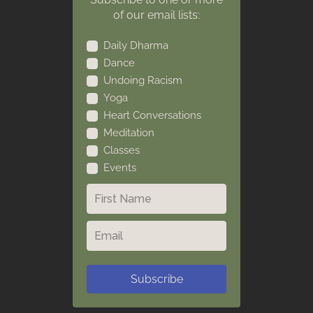
of our email lists:
Daily Dharma
Dance
Undoing Racism
Yoga
Heart Conversations
Meditation
Classes
Events
Subscribe