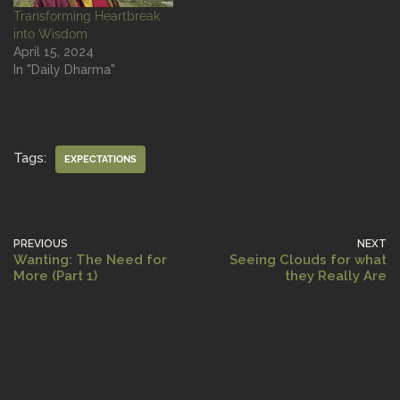
Transforming Heartbreak
into Wisdom
April 15, 2024
In "Daily Dharma"
Tags:
EXPECTATIONS
PREVIOUS
NEXT
Wanting: The Need for
Seeing Clouds for what
More (Part 1)
they Really Are