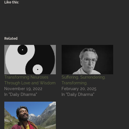
Like this:
Related
Transforming Neuroses
Suffering. Surrendering.
Through Love and Wisdom
Transforming.
November 19, 2022
February 20, 2025
In "Daily Dharma"
In "Daily Dharma"