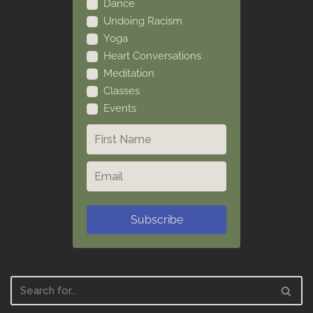
Dance
Undoing Racism
Yoga
Heart Conversations
Meditation
Classes
Events
Subscribe