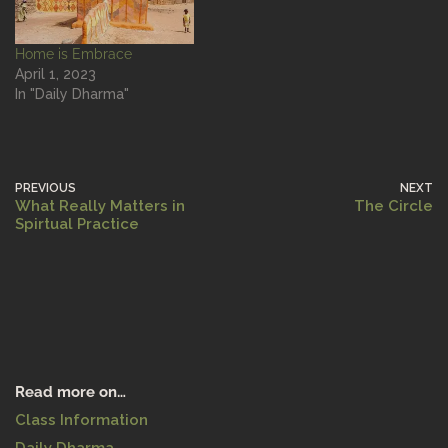
Home is Embrace
April 1, 2023
In "Daily Dharma"
PREVIOUS
NEXT
What Really Matters in
The Circle
Spirtual Practice
Read more on…
Class Information