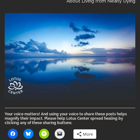
About Living from Nearly Dying
Your voice matters! And using your voice to share these posts helps
magnify their impact. Please help Lotus Center spread healing by
clicking any of these sharing buttons:
More