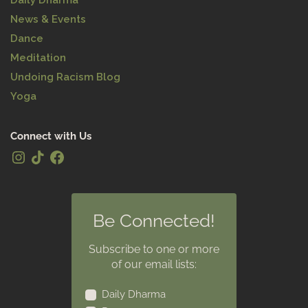
Daily Dharma
News & Events
Dance
Meditation
Undoing Racism Blog
Yoga
Connect with Us
Be Connected!
Subscribe to one or more
of our email lists:
Daily Dharma