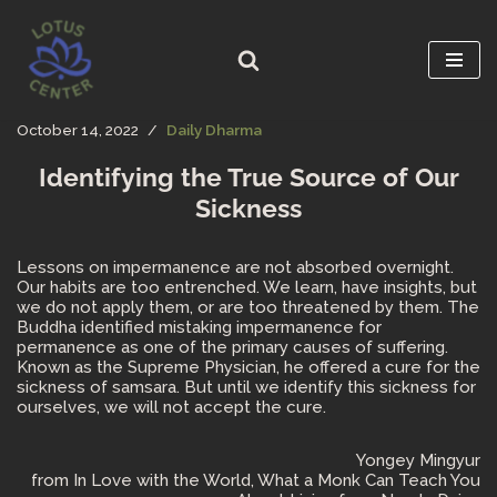
Skip
to
content
October 14, 2022
Daily Dharma
Identifying the True Source of Our
Sickness
Lessons on impermanence are not absorbed overnight.
Our habits are too entrenched. We learn, have insights, but
we do not apply them, or are too threatened by them. The
Buddha identified mistaking impermanence for
permanence as one of the primary causes of suffering.
Known as the Supreme Physician, he offered a cure for the
sickness of samsara. But until we identify this sickness for
ourselves, we will not accept the cure.
Yongey Mingyur
from In Love with the World, What a Monk Can Teach You