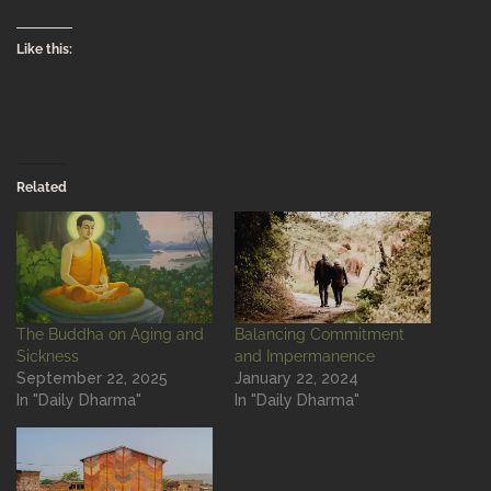
Like this:
Related
The Buddha on Aging and
Balancing Commitment
Sickness
and Impermanence
September 22, 2025
January 22, 2024
In "Daily Dharma"
In "Daily Dharma"