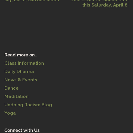
this Saturday, April 8!
Read more on…
Class Information
Daily Dharma
News & Events
Dance
Meditation
Undoing Racism Blog
Yoga
Connect with Us