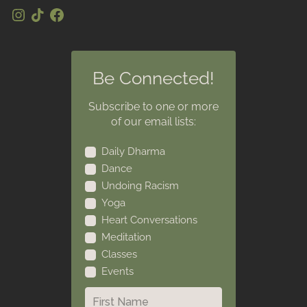
Be Connected!
Subscribe to one or more
of our email lists:
Daily Dharma
Dance
Undoing Racism
Yoga
Heart Conversations
Meditation
Classes
Events