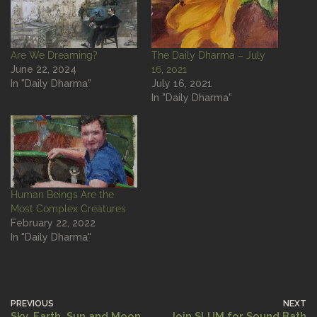
Are We Dreaming?
The Daily Dharma – July
June 22, 2024
16, 2021
In "Daily Dharma"
July 16, 2021
In "Daily Dharma"
Human Beings Are the
Most Complex Creatures
February 22, 2022
In "Daily Dharma"
PREVIOUS
NEXT
Sky, Earth, Sun and Moon
Join SLUM for Sound Bath