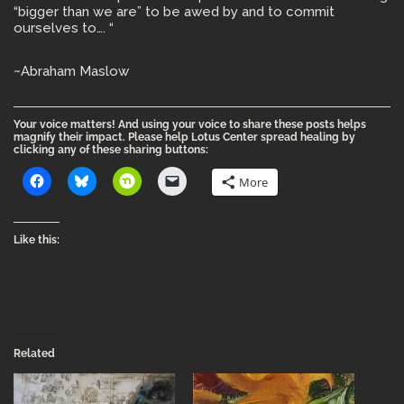
“bigger than we are” to be awed by and to commit
ourselves to…. “
~Abraham Maslow
Your voice matters! And using your voice to share these posts helps
magnify their impact. Please help Lotus Center spread healing by
clicking any of these sharing buttons:
More
Like this:
Related