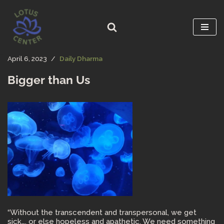
Skip
to
content
April 6, 2023
Daily Dharma
Bigger than Us
“Without the transcendent and transpersonal, we get
sick…. or else hopeless and apathetic. We need something