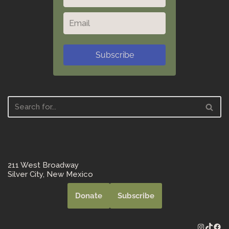
Subscribe
211 West Broadway
Silver City, New Mexico
Donate
Subscribe