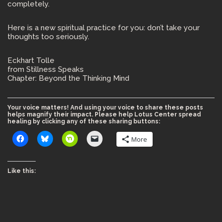
completely.
Here is a new spiritual practice for you: don’t take your
thoughts too seriously.
Eckhart Tolle
from Stillness Speaks
Chapter: Beyond the Thinking Mind
Your voice matters! And using your voice to share these posts
helps magnify their impact. Please help Lotus Center spread
healing by clicking any of these sharing buttons:
More
Like this: