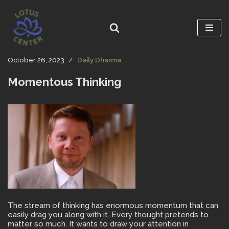
Skip
to
content
October 26, 2023
Daily Dharma
Momentous Thinking
The stream of thinking has enormous momentum that can
easily drag you along with it. Every thought pretends to
matter so much. It wants to draw your attention in