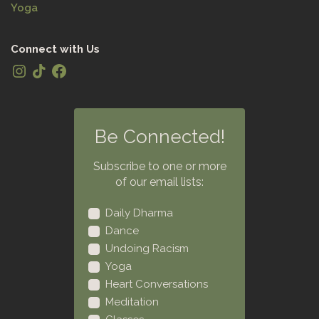
Yoga
Connect with Us
Be Connected!
Subscribe to one or more
of our email lists:
Daily Dharma
Dance
Undoing Racism
Yoga
Heart Conversations
Meditation