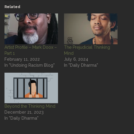
Related
Artist Profile – Mark Doox –
The Prejudicial Thinking
Part 1
Mind
February 11, 2022
July 6, 2024
In "Undoing Racism Blog"
In "Daily Dharma"
Beyond the Thinking Mind
December 21, 2023
In "Daily Dharma"