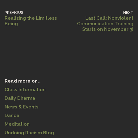
PREVIOUS
NEXT
Realizing the Limitless
Last Call: Nonviolent
Being
Communication Training
Starts on November 3!
Read more on…
Class Information
Daily Dharma
News & Events
Dance
Meditation
Undoing Racism Blog