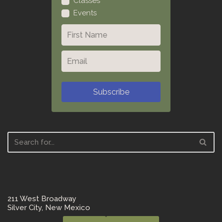
Classes
Events
Subscribe
211 West Broadway
Silver City, New Mexico