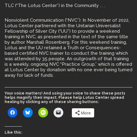
TLC (“The Lotus Center”) in the Community . . .
Nonviolent Communication (“NVC”): In November of 2022,
Lotus Center partnered with the Unitarian Universalist
Fellowship of Silver City (“UU”) to provide a weekend
training in NVC, as presented in the text of the same title
by author Marshall Rosenberg. For this weekend training,
Lotus and the UU retained a Truth or Consequences-
based certified NVC trainer to conduct the training which
was attended by 35 people. An outgrowth of that training
is a weekly, ongoing NVC “Practice Group,” which is offered
at Lotus Center by donation with no one ever being turned
away for lack of funds.
Your voice matters! And using your voice to share these posts
helps magnify their impact. Please help Lotus Center spread
healing by clicking any of these sharing buttons:
More
Like this: