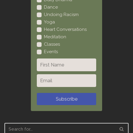
Dance
Undoing Racism
Yoga
Heart Conversations
Meditation
Classes
Events
Subscribe