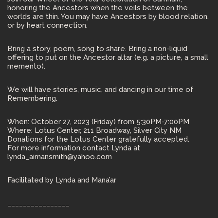
honoring the Ancestors when the veils between the
worlds are thin. You may have Ancestors by blood relation,
or by heart connection.
Bring a story, poem, song to share. Bring a non-liquid
offering to put on the Ancestor altar (e.g. a picture, a small
memento).
We will have stories, music, and dancing in our time of
Remembering.
When: October 27, 2023 (Friday) from 5:30PM-7:00PM
Where: Lotus Center, 211 Broadway, Silver City NM
Donations for the Lotus Center gratefully accepted.
For more information contact Lynda at
lynda_aimansmith@yahoo.com
Facilitated by Lynda and Mana’ar
________________