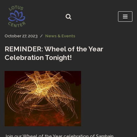
Skip
to
content
October 27, 2023
News & Events
REMINDER: Wheel of the Year
Celebration Tonight!
Join our Wheel of the Year celebration of Samhain,