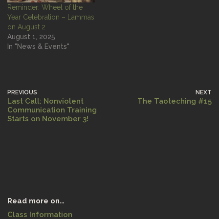
Reminder: Wheel of the
Year Celebration – Lammas
on August 2
August 1, 2025
In "News & Events"
PREVIOUS
NEXT
Last Call: Nonviolent
The Taoteching #15
Communication Training
Starts on November 3!
Read more on…
Class Information