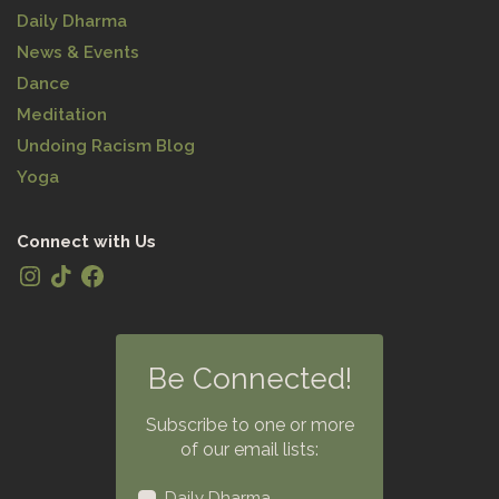
Daily Dharma
News & Events
Dance
Meditation
Undoing Racism Blog
Yoga
Connect with Us
Be Connected!
Subscribe to one or more
of our email lists:
Daily Dharma