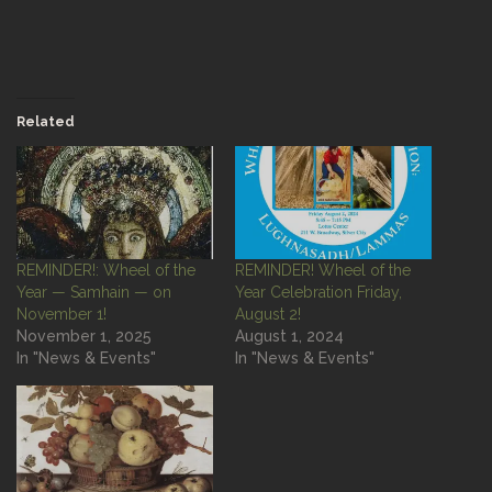
Related
REMINDER!: Wheel of the
REMINDER! Wheel of the
Year — Samhain — on
Year Celebration Friday,
November 1!
August 2!
November 1, 2025
August 1, 2024
In "News & Events"
In "News & Events"