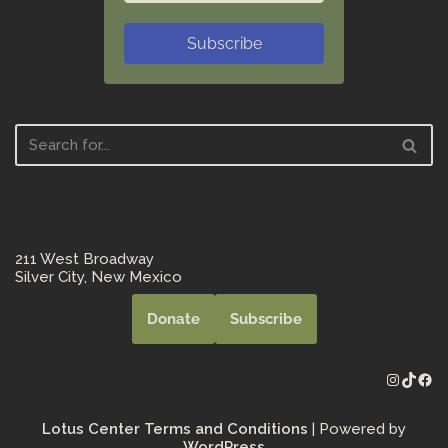
Subscribe
211 West Broadway
Silver City, New Mexico
Donate
Subscribe
Lotus Center Terms and Conditions
| Powered by
WordPress