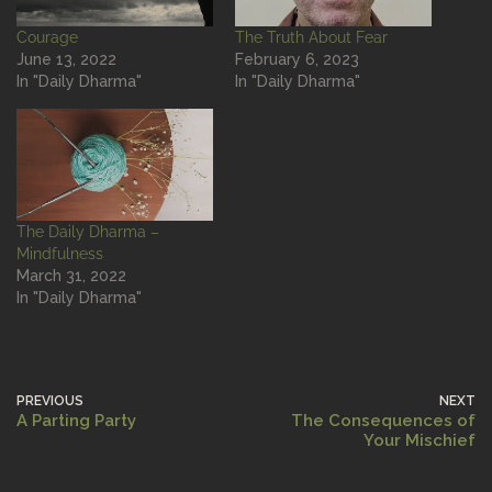
Courage
The Truth About Fear
June 13, 2022
February 6, 2023
In "Daily Dharma"
In "Daily Dharma"
The Daily Dharma –
Mindfulness
March 31, 2022
In "Daily Dharma"
PREVIOUS
NEXT
A Parting Party
The Consequences of
Your Mischief