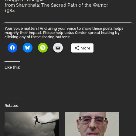
from Shambhala; The Sacred Path of the Warrior
1984
Your voice matters! And using your voice to share these posts helps
magnify their impact. Please help Lotus Center spread healing by
clicking any of these sharing buttons:
More
Like this:
Related