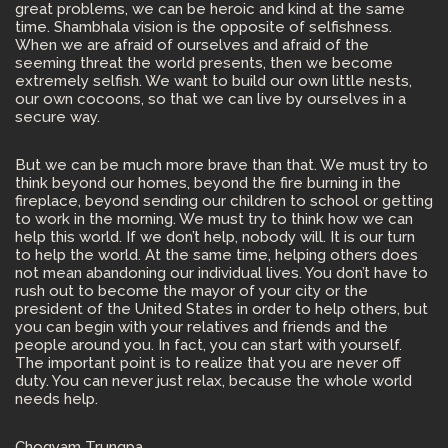
great problems, we can be heroic and kind at the same
time. Shambhala vision is the opposite of selfishness.
When we are afraid of ourselves and afraid of the
seeming threat the world presents, then we become
extremely selfish. We want to build our own little nests,
our own cocoons, so that we can live by ourselves in a
secure way.
But we can be much more brave than that. We must try to
think beyond our homes, beyond the fire burning in the
fireplace, beyond sending our children to school or getting
to work in the morning. We must try to think how we can
help this world. If we don’t help, nobody will. It is our turn
to help the world. At the same time, helping others does
not mean abandoning our individual lives. You don’t have to
rush out to become the mayor of your city or the
president of the United States in order to help others, but
you can begin with your relatives and friends and the
people around you. In fact, you can start with yourself.
The important point is to realize that you are never off
duty. You can never just relax, because the whole world
needs help.
Chogyam Trungpa