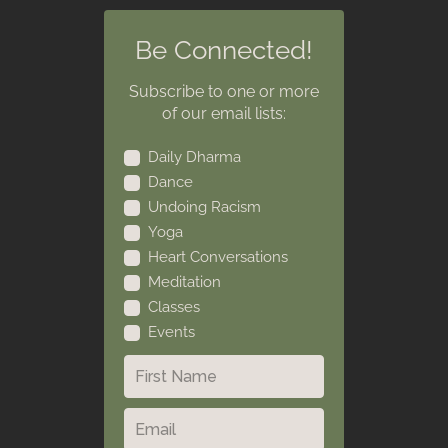
Be Connected!
Subscribe to one or more
of our email lists:
Daily Dharma
Dance
Undoing Racism
Yoga
Heart Conversations
Meditation
Classes
Events