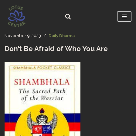
Skip
to
content
November 9, 2023
Daily Dharma
Don’t Be Afraid of Who You Are