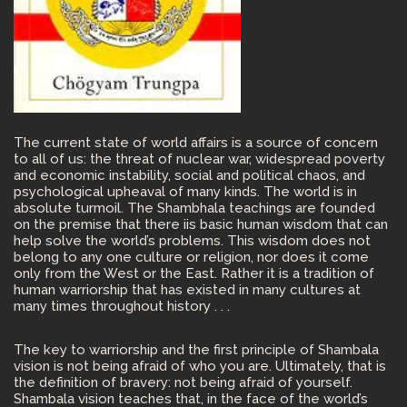
The current state of world affairs is a source of concern
to all of us: the threat of nuclear war, widespread poverty
and economic instability, social and political chaos, and
psychological upheaval of many kinds. The world is in
absolute turmoil. The Shambhala teachings are founded
on the premise that there iis basic human wisdom that can
help solve the world’s problems. This wisdom does not
belong to any one culture or religion, nor does it come
only from the West or the East. Rather it is a tradition of
human warriorship that has existed in many cultures at
many times throughout history . . .
The key to warriorship and the first principle of Shambala
vision is not being afraid of who you are. Ultimately, that is
the definition of bravery: not being afraid of yourself.
Shambala vision teaches that, in the face of the world’s