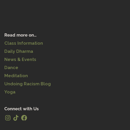
Read more on…
Class Information
Daily Dharma
News & Events
Dance
Meditation
Undoing Racism Blog
Yoga
Connect with Us