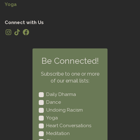
Yoga
Connect with Us
Be Connected!
Subscribe to one or more
of our email lists:
Daily Dharma
Dance
Undoing Racism
Yoga
Heart Conversations
Meditation