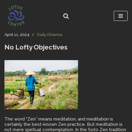
Skip
to
content
April 11, 2024
Daily Dharma
No Lofty Objectives
The word “Zen” means meditation, and meditation is
certainly the best-known Zen practice. But meditation is
not mere spiritual contemplation. In the Soto Zen tradition