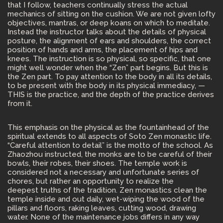
that I follow, teachers continually stress the actual
mechanics of sitting on the cushion. We are not given lofty
objectives, mantras, or deep koans on which to meditate.
Instead the instructor talks about the details of physical
posture, the alignment of ears and shoulders, the correct
position of hands and arms, the placement of hips and
knees. The instruction is so physical, so specific, that one
might well wonder when the “Zen” part begins. But this is
the Zen part. To pay attention to the body in all its details,
to be present with the body in its physical immediacy, —
THIS is the practice, and the depth of the practice derives
from it.
This emphasis on the physical as the fountainhead of the
spiritual extends to all aspects of Soto Zen monastic life.
“Careful attention to detail” is the motto of the school. As
Zhaozhou instructed, the monks are to be careful of their
bowls, their robes, their shoes. The temple work is
considered not a necessary and unfortunate series of
chores, but rather an opportunity to realize the
deepest truths of the tradition. Zen monastics clean the
temple inside and out daily, wet-wiping the wood of the
pillars and floors, raking leaves, cutting wood, drawing
water. None of the maintenance jobs differs in any way