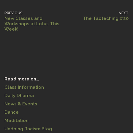
PREVIOUS
NEXT
New Classes and
The Taoteching #20
Workshops at Lotus This
Week!
Read more on…
Class Information
Daily Dharma
News & Events
Dance
Meditation
Undoing Racism Blog