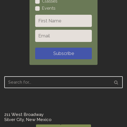
Classes
Events
Subscribe
211 West Broadway
Silver City, New Mexico