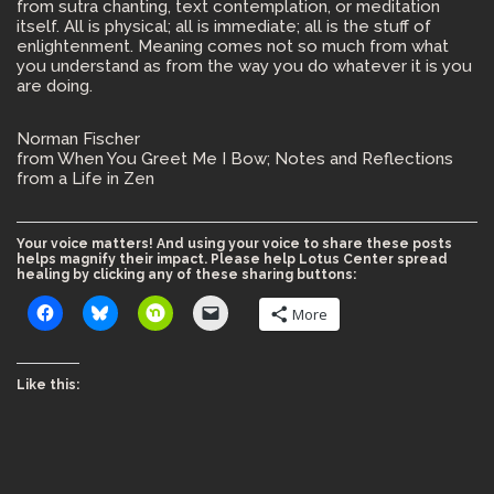
from sutra chanting, text contemplation, or meditation
itself. All is physical; all is immediate; all is the stuff of
enlightenment. Meaning comes not so much from what
you understand as from the way you do whatever it is you
are doing.
Norman Fischer
from When You Greet Me I Bow; Notes and Reflections
from a Life in Zen
Your voice matters! And using your voice to share these posts
helps magnify their impact. Please help Lotus Center spread
healing by clicking any of these sharing buttons:
More
Like this: