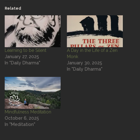
Related
Learning to be Silent
A Day in the Life of a Zen
January 27, 2025
Monk
In "Daily Dharma"
January 30, 2025
In "Daily Dharma"
Mindfulness Meditation
October 6, 2025
In "Meditation"