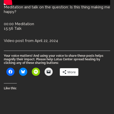
Meditation and talk on the question: Is this thing making me
happy?
00:00 Meditation
15:56 Talk
Video post from April 22, 2024
Your voice matters! And using your voice to share these posts helps
magnify their impact. Please help Lotus Center spread healing by
clicking any of these sharing buttons:
More
Like this: