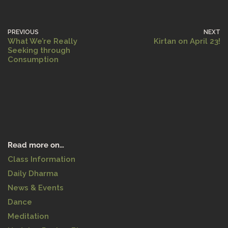
PREVIOUS
NEXT
What We’re Really
Kirtan on April 23!
Seeking through
Consumption
Read more on…
Class Information
Daily Dharma
News & Events
Dance
Meditation