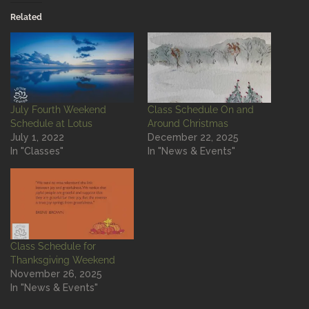
Related
July Fourth Weekend
Class Schedule On and
Schedule at Lotus
Around Christmas
July 1, 2022
December 22, 2025
In "Classes"
In "News & Events"
Class Schedule for
Thanksgiving Weekend
November 26, 2025
In "News & Events"