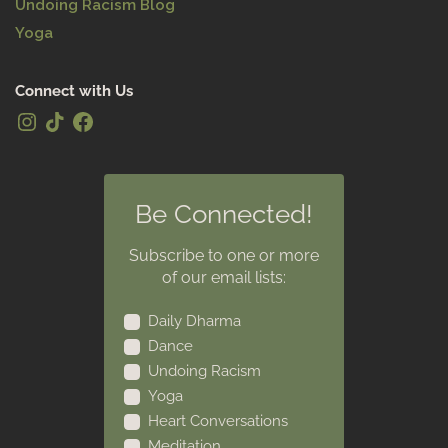
Undoing Racism Blog
Yoga
Connect with Us
Be Connected!
Subscribe to one or more
of our email lists:
Daily Dharma
Dance
Undoing Racism
Yoga
Heart Conversations
Meditation