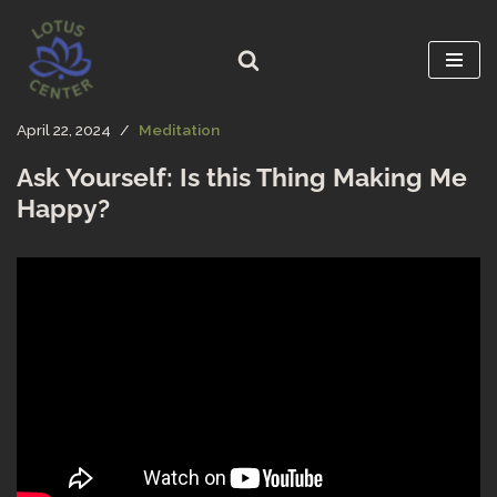
Skip
to
content
April 22, 2024
Meditation
Ask Yourself: Is this Thing Making Me
Happy?