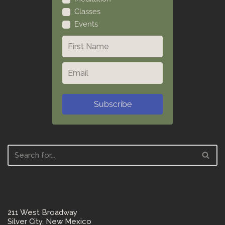
Classes
Events
Subscribe
211 West Broadway
Silver City, New Mexico