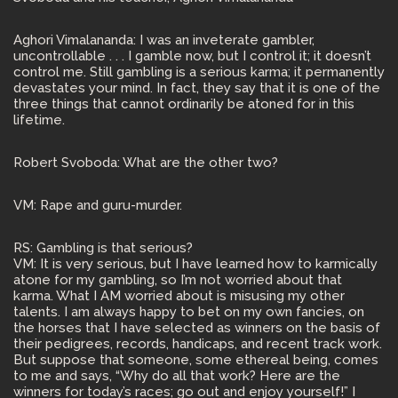
Aghori Vimalananda: I was an inveterate gambler,
uncontrollable . . . I gamble now, but I control it; it doesn’t
control me. Still gambling is a serious karma; it permanently
devastates your mind. In fact, they say that it is one of the
three things that cannot ordinarily be atoned for in this
lifetime.
Robert Svoboda: What are the other two?
VM: Rape and guru-murder.
RS: Gambling is that serious?
VM: It is very serious, but I have learned how to karmically
atone for my gambling, so I’m not worried about that
karma. What I AM worried about is misusing my other
talents. I am always happy to bet on my own fancies, on
the horses that I have selected as winners on the basis of
their pedigrees, records, handicaps, and recent track work.
But suppose that someone, some ethereal being, comes
to me and says, “Why do all that work? Here are the
winners for today’s races; go out and enjoy yourself!” I