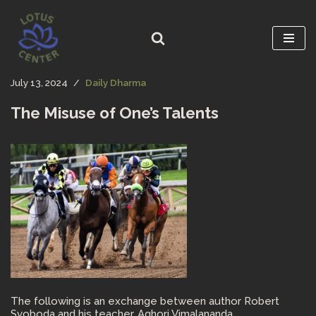
Skip
to
content
July 13, 2024
Daily Dharma
The Misuse of One’s Talents
The following is an exchange between author Robert
Svoboda and his teacher, Aghori Vimalananda