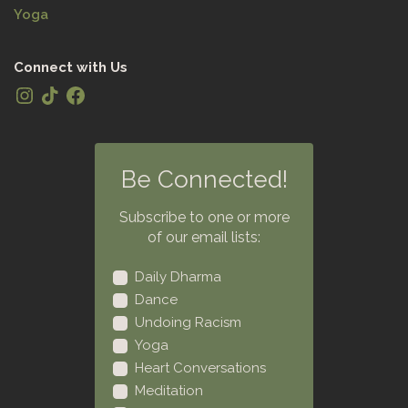
Yoga
Connect with Us
Be Connected!
Subscribe to one or more
of our email lists:
Daily Dharma
Dance
Undoing Racism
Yoga
Heart Conversations
Meditation