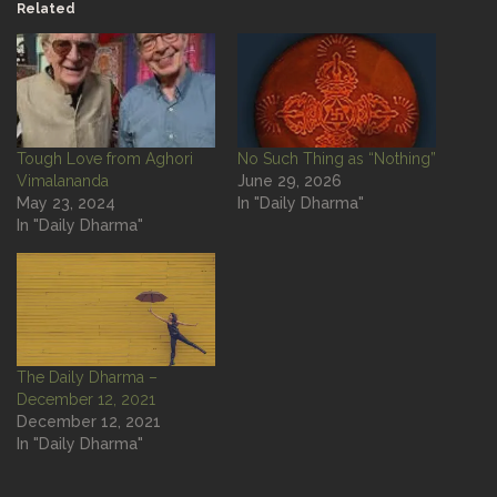
Related
Tough Love from Aghori
No Such Thing as “Nothing”
Vimalananda
June 29, 2026
May 23, 2024
In "Daily Dharma"
In "Daily Dharma"
The Daily Dharma –
December 12, 2021
December 12, 2021
In "Daily Dharma"