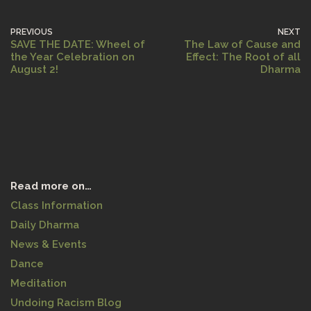
PREVIOUS
NEXT
SAVE THE DATE: Wheel of
The Law of Cause and
the Year Celebration on
Effect: The Root of all
August 2!
Dharma
Read more on…
Class Information
Daily Dharma
News & Events
Dance
Meditation
Undoing Racism Blog