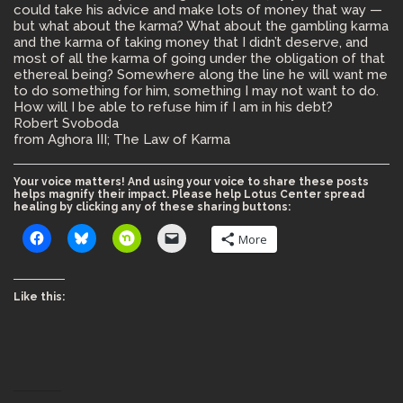
could take his advice and make lots of money that way —
but what about the karma? What about the gambling karma
and the karma of taking money that I didn’t deserve, and
most of all the karma of going under the obligation of that
ethereal being? Somewhere along the line he will want me
to do something for him, something I may not want to do.
How will I be able to refuse him if I am in his debt?
Robert Svoboda
from Aghora III; The Law of Karma
Your voice matters! And using your voice to share these posts
helps magnify their impact. Please help Lotus Center spread
healing by clicking any of these sharing buttons:
More
Like this: