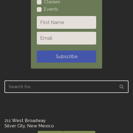
Classes
Events
Subscribe
211 West Broadway
Silver City, New Mexico