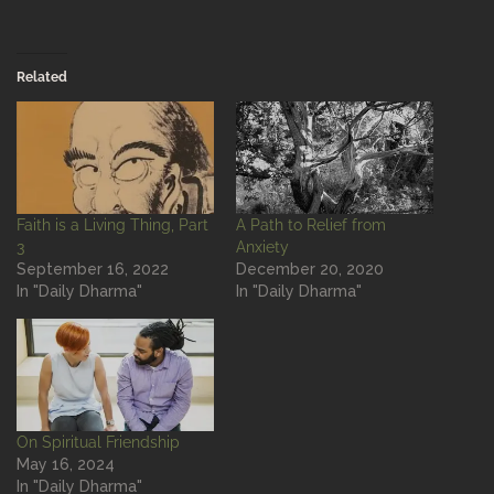
Related
Faith is a Living Thing, Part
A Path to Relief from
3
Anxiety
September 16, 2022
December 20, 2020
In "Daily Dharma"
In "Daily Dharma"
On Spiritual Friendship
May 16, 2024
In "Daily Dharma"