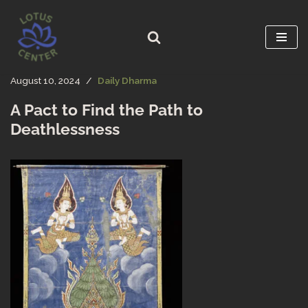
Skip
to
content
August 10, 2024
Daily Dharma
A Pact to Find the Path to
Deathlessness