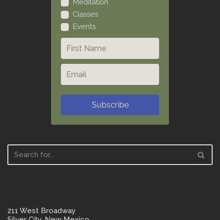
Meditation
Classes
Events
Subscribe
211 West Broadway
Silver City, New Mexico