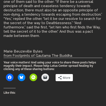
one of them said to the other: “If there be a universal
principle of death and ceaseless tendency towards
destruction, there must also be an opposite principle of
non-dying, a tendency towards escaping from destruction.”
“Yes,” replied the other, “let it be our resolve to search for
the secret of the way to Deathlessness.” “And
furthermore,” said the first, “let him who first finds the Way,
tell the secret of it to the other.” And thus was a pact
made between them.
Marie Beuzeville Byles
from Footprints of Gautama The Buddha
Your voice matters! And using your voice to share these posts helps
magnify their impact. Please help Lotus Center spread healing by
clicking any of these sharing buttons:
More
Like this: