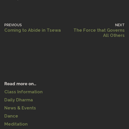
PREVIOUS
NEXT
Coming to Abide in Tsewa
The Force that Governs
All Others
Read more on…
Class Information
Daily Dharma
News & Events
Dance
Meditation