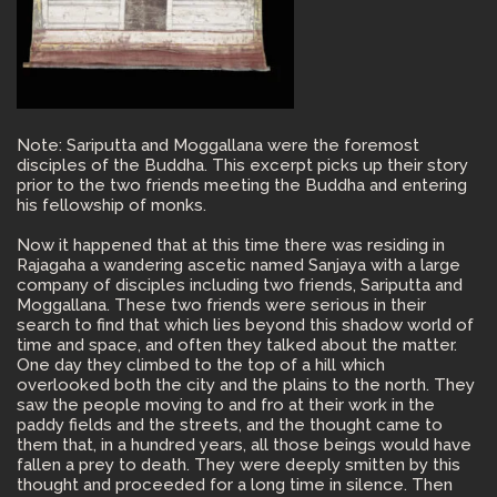
Note: Sariputta and Moggallana were the foremost
disciples of the Buddha. This excerpt picks up their story
prior to the two friends meeting the Buddha and entering
his fellowship of monks.
Now it happened that at this time there was residing in
Rajagaha a wandering ascetic named Sanjaya with a large
company of disciples including two friends, Sariputta and
Moggallana. These two friends were serious in their
search to find that which lies beyond this shadow world of
time and space, and often they talked about the matter.
One day they climbed to the top of a hill which
overlooked both the city and the plains to the north. They
saw the people moving to and fro at their work in the
paddy fields and the streets, and the thought came to
them that, in a hundred years, all those beings would have
fallen a prey to death. They were deeply smitten by this
thought and proceeded for a long time in silence. Then