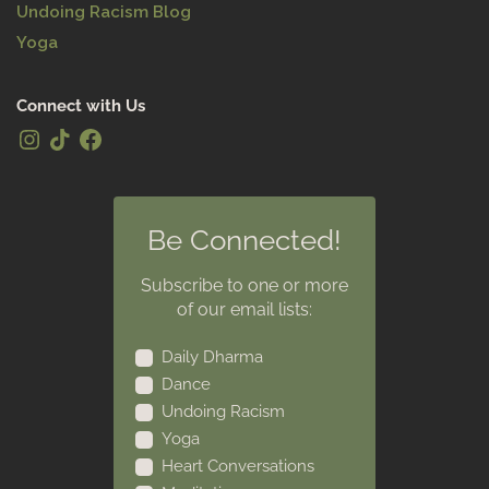
Undoing Racism Blog
Yoga
Connect with Us
Be Connected!
Subscribe to one or more
of our email lists:
Daily Dharma
Dance
Undoing Racism
Yoga
Heart Conversations