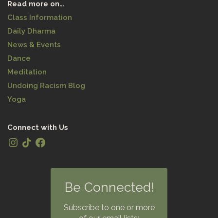
Read more on…
Class Information
Daily Dharma
News & Events
Dance
Meditation
Undoing Racism Blog
Yoga
Connect with Us
Be Connected!
Subscribe to one or more