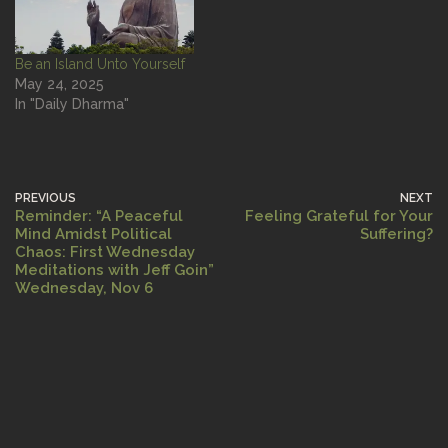
Be an Island Unto Yourself
May 24, 2025
In "Daily Dharma"
PREVIOUS
NEXT
Reminder: “A Peaceful
Feeling Grateful for Your
Mind Amidst Political
Suffering?
Chaos: First Wednesday
Meditations with Jeff Goin”
Wednesday, Nov 6