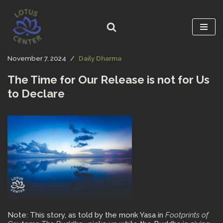
Skip
to
content
November 7, 2024
Daily Dharma
The Time for Our Release is not for Us
to Declare
Note: This story, as told by the monk Yasa in
Footprints of