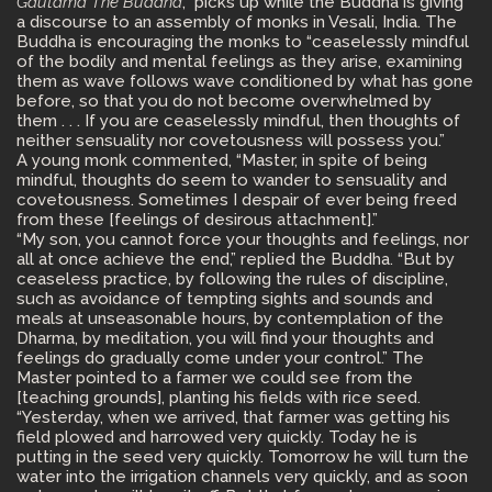
Gautama The Buddha
, picks up while the Buddha is giving
a discourse to an assembly of monks in Vesali, India. The
Buddha is encouraging the monks to “ceaselessly mindful
of the bodily and mental feelings as they arise, examining
them as wave follows wave conditioned by what has gone
before, so that you do not become overwhelmed by
them . . . If you are ceaselessly mindful, then thoughts of
neither sensuality nor covetousness will possess you.”
A young monk commented, “Master, in spite of being
mindful, thoughts do seem to wander to sensuality and
covetousness. Sometimes I despair of ever being freed
from these [feelings of desirous attachment].”
“My son, you cannot force your thoughts and feelings, nor
all at once achieve the end,” replied the Buddha. “But by
ceaseless practice, by following the rules of discipline,
such as avoidance of tempting sights and sounds and
meals at unseasonable hours, by contemplation of the
Dharma, by meditation, you will find your thoughts and
feelings do gradually come under your control.” The
Master pointed to a farmer we could see from the
[teaching grounds], planting his fields with rice seed.
“Yesterday, when we arrived, that farmer was getting his
field plowed and harrowed very quickly. Today he is
putting in the seed very quickly. Tomorrow he will turn the
water into the irrigation channels very quickly, and as soon