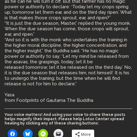
as he can he will turn it off. But that farmer has no magic
power or authority to declare: ‘Today let my crops spring
up; tomorrow let them ear, and on the third day ripen.’ What
is that makes those crops sprout, ear, and ripen?”
“It is just the due season, Master,” replied the young monk.
When the due season has come, those crops will sprout,
ear, and ripen.”
“And so it is with the monk who undertakes the training in
the higher moral discipline, the higher concentration, and
the higher insight,” the Buddha said. “He has no magic
power or authority to say: ‘Let my mind be released from
the asavas, the graspings, today; let it be
released tomorrow; let it be released on the third day.’ No,
it is the due season that releases him, not himself. It is his
to undergo the training; but the time when he will find
release is not for him to declare.”
Yasa
from Footprints of Gautama The Buddha
Your voice matters! And using your voice to share these posts
helps magnify their impact. Please help Lotus Center spread
healing by clicking any of these sharing buttons:
More