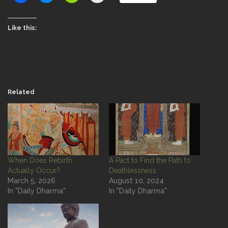
Like this:
Related
When Does Rebirth
A Pact to Find the Path to
Actually Occur?
Deathlessness
March 5, 2026
August 10, 2024
In "Daily Dharma"
In "Daily Dharma"