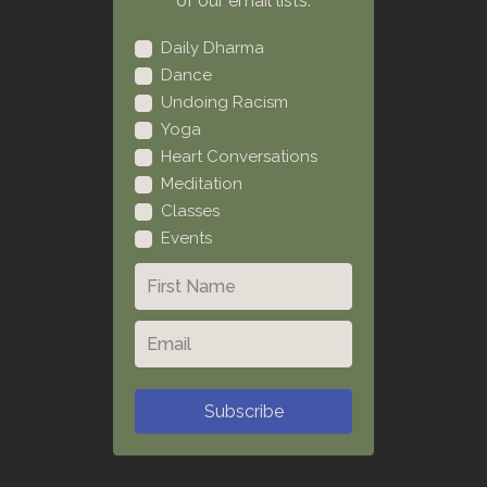
of our email lists:
Daily Dharma
Dance
Undoing Racism
Yoga
Heart Conversations
Meditation
Classes
Events
Subscribe