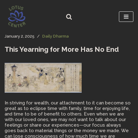
Skip
to
content
January 2, 2025
Daily Dharma
This Yearning for More Has No End
In striving for wealth, our attachment to it can become so
great as to eclipse time with family, time for enjoying life,
and time to be of benefit to others. Even when we are
with our loved ones, we may not want to talk about our
feelings or share our experiences—our focus always
goes back to material things or the money we made. We
can lose consciousness of how much time we are