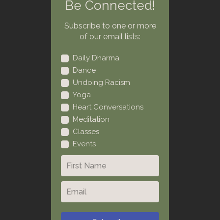
Be Connected!
Subscribe to one or more
of our email lists:
Daily Dharma
Dance
Undoing Racism
Yoga
Heart Conversations
Meditation
Classes
Events