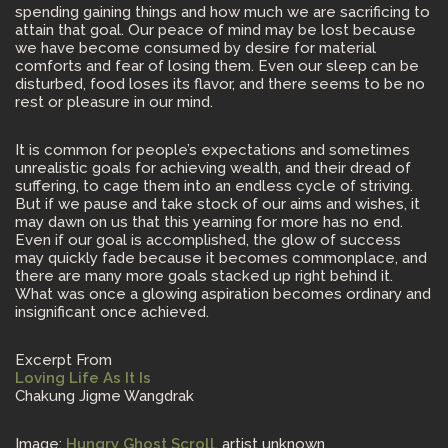
spending gaining things and how much we are sacrificing to
attain that goal. Our peace of mind may be lost because
we have become consumed by desire for material
comforts and fear of losing them. Even our sleep can be
disturbed, food loses its flavor, and there seems to be no
rest or pleasure in our mind.
It is common for people’s expectations and sometimes
unrealistic goals for achieving wealth, and their dread of
suffering, to cage them into an endless cycle of striving.
But if we pause and take stock of our aims and wishes, it
may dawn on us that this yearning for more has no end.
Even if our goal is accomplished, the glow of success
may quickly fade because it becomes commonplace, and
there are many more goals stacked up right behind it.
What was once a glowing aspiration becomes ordinary and
insignificant once achieved.
Excerpt From
Loving Life As It Is
Chakung Jigme Wangdrak
Image:
Hungry Ghost Scroll
, artist unknown