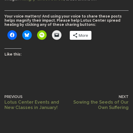
Your voice matters! And using your voice to share these posts
helps magnify their impact. Please help Lotus Center spread
healing by clicking any of these sharing buttons:
More
Like this:
PREVIOUS
NEXT
Lotus Center Events and
Sowing the Seeds of Our
New Classes in January!
Own Suffering