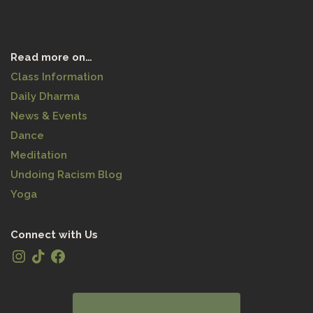
Read more on…
Class Information
Daily Dharma
News & Events
Dance
Meditation
Undoing Racism Blog
Yoga
Connect with Us