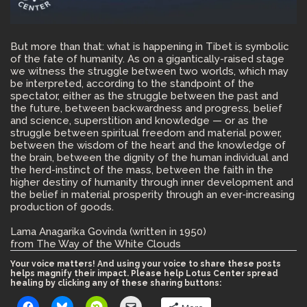
But more than that: what is happening in Tibet is symbolic
of the fate of humanity. As on a gigantically-raised stage
we witness the struggle between two worlds, which may
be interpreted, according to the standpoint of the
spectator, either as the struggle between the past and
the future, between backwardness and progress, belief
and science, superstition and knowledge — or as the
struggle between spiritual freedom and material power,
between the wisdom of the heart and the knowledge of
the brain, between the dignity of the human individual and
the herd-instinct of the mass, between the faith in the
higher destiny of humanity through inner development and
the belief in material prosperity through an ever-increasing
production of goods.
Lama Anagarika Govinda (written in 1950)
from The Way of the White Clouds
Your voice matters! And using your voice to share these posts
helps magnify their impact. Please help Lotus Center spread
healing by clicking any of these sharing buttons: