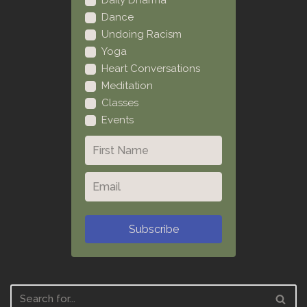
Daily Dharma
Dance
Undoing Racism
Yoga
Heart Conversations
Meditation
Classes
Events
Subscribe