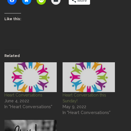
More
Like this:
Related
Heart Conversations
Heart Conversation this
June 4, 2022
Sunday!
In "Heart Conversations"
May 9, 2022
In "Heart Conversations"