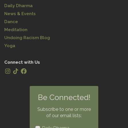
Daily Dharma
News & Events
Dance
Meditation
Undoing Racism Blog
Yoga
Connect with Us
Be Connected!
Subscribe to one or more
of our email lists: