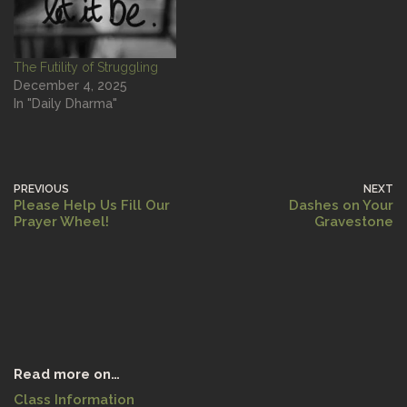
The Futility of Struggling
December 4, 2025
In "Daily Dharma"
PREVIOUS
NEXT
Please Help Us Fill Our
Dashes on Your
Prayer Wheel!
Gravestone
Read more on…
Class Information