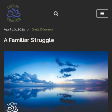
Skip
to
content
April 10, 2025
Daily Dharma
A Familiar Struggle