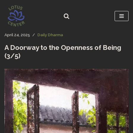
Skip
to
content
April 24, 2025
Daily Dharma
A Doorway to the Openness of Being
(3/5)