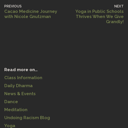
PREVIOUS
NEXT
Cacao Medicine Journey
Yoga in Public Schools
with Nicole Gnutzman
Thrives When We Give
Grandly!
Read more on…
Class Information
Daily Dharma
News & Events
Dance
Meditation
Undoing Racism Blog
Yoga