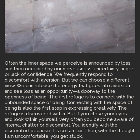
Often the inner space we perceive is announced by loss
and then occupied by our nervousness, uncertainty, anger,
or lack of confidence. We frequently respond to
discomfort with aversion. But we can choose a different
view. We can release the energy that goes into aversion
and see loss as an opportunity—a doorway to the
openness of being. The first refuge is to connect with the
unbounded space of being. Connecting with the space of
being is also the first step in expressing creatively. The
refuge is discovered within. But if you close your eyes
and look within yourself, very often you become aware of
internal chatter or discomfort. You identify with the
discomfort because it is so familiar. Then, with the thought
I am uncomfortable, you get stuck.