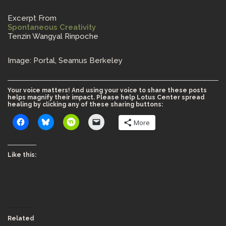
Excerpt From
Spontaneous Creativity
Tenzin Wangyal Rinpoche
Image: Portal, Seamus Berkeley
Your voice matters! And using your voice to share these posts
helps magnify their impact. Please help Lotus Center spread
healing by clicking any of these sharing buttons:
More
Like this:
Related