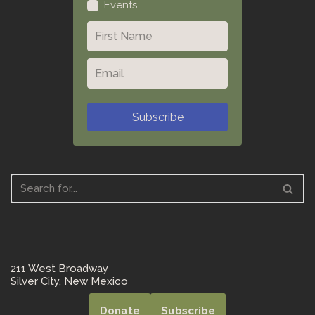
Events
Subscribe
211 West Broadway
Silver City, New Mexico
Donate
Subscribe