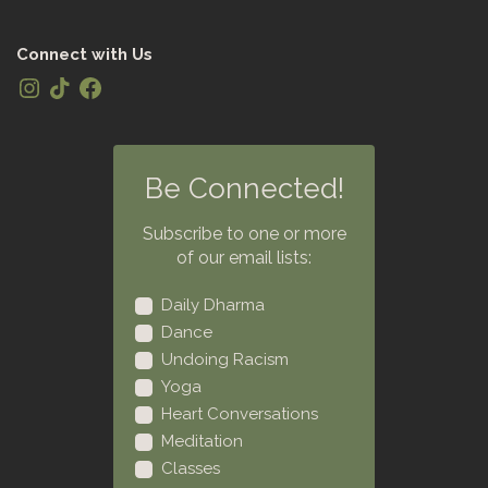
Connect with Us
Be Connected!
Subscribe to one or more
of our email lists:
Daily Dharma
Dance
Undoing Racism
Yoga
Heart Conversations
Meditation
Classes