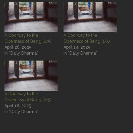
A Doorway to the
A Doorway to the
Openness of Being (4/5)
Openness of Being (1/5)
April 26, 2025
April 14, 2025
In "Daily Dharma"
In "Daily Dharma"
A Doorway to the
Openness of Being (2/5)
April 16, 2025
In "Daily Dharma"