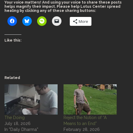
Your voice matters! And using your voice to share these posts
helps magnify their impact. Please help Lotus Center spread
healing by clicking any of these sharing buttons:
More
Like this:
Related
The Doing
Reject the Notion of “A
July 18, 2026
Means to an End”
In "Daily Dharma"
February 28, 2026