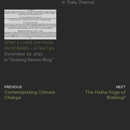
In "Daily Dharma"
When a Loved One Holds
Racist Beliefs – A Few Tips
December 20, 2021
In "Undoing Racism Blog"
PREVIOUS
NEXT
Contemplating Climate
The Hatha Yoga of
Change
Walking?