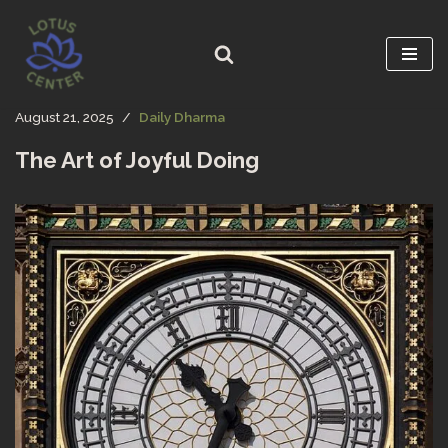
Skip
to
content
August 21, 2025
Daily Dharma
The Art of Joyful Doing