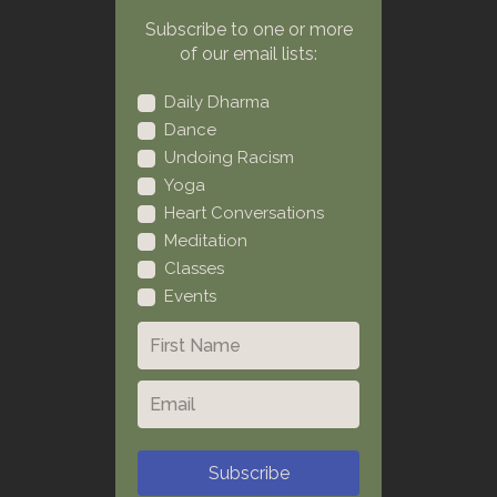
Subscribe to one or more
of our email lists:
Daily Dharma
Dance
Undoing Racism
Yoga
Heart Conversations
Meditation
Classes
Events
Subscribe