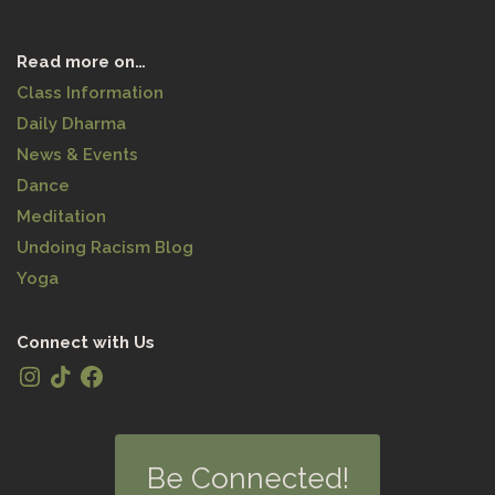
Read more on…
Class Information
Daily Dharma
News & Events
Dance
Meditation
Undoing Racism Blog
Yoga
Connect with Us
Be Connected!