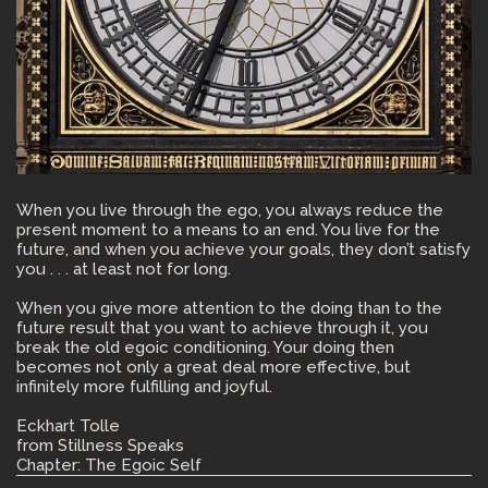
When you live through the ego, you always reduce the
present moment to a means to an end. You live for the
future, and when you achieve your goals, they don’t satisfy
you . . . at least not for long.
When you give more attention to the doing than to the
future result that you want to achieve through it, you
break the old egoic conditioning. Your doing then
becomes not only a great deal more effective, but
infinitely more fulfilling and joyful.
Eckhart Tolle
from Stillness Speaks
Chapter: The Egoic Self