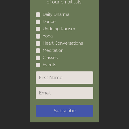
of our email lists:
Daily Dharma
Dance
Undoing Racism
Yoga
Heart Conversations
Meditation
Classes
Events
Subscribe