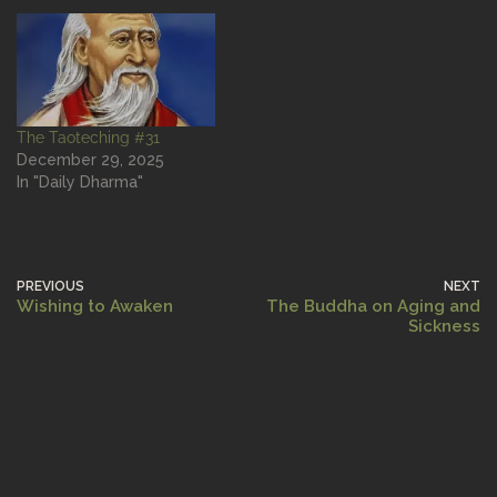
The Taoteching #31
December 29, 2025
In "Daily Dharma"
PREVIOUS
NEXT
Wishing to Awaken
The Buddha on Aging and
Sickness