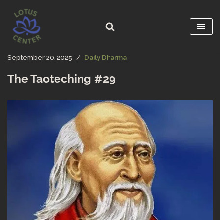
Skip
to
content
September 20, 2025
Daily Dharma
The Taoteching #29