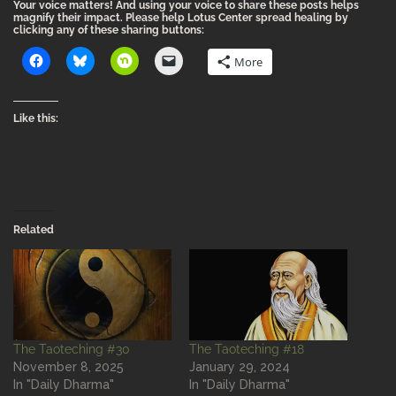
Your voice matters! And using your voice to share these posts helps
magnify their impact. Please help Lotus Center spread healing by
clicking any of these sharing buttons:
More
Like this:
Related
The Taoteching #30
The Taoteching #18
November 8, 2025
January 29, 2024
In "Daily Dharma"
In "Daily Dharma"