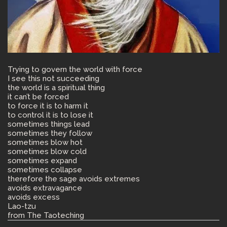
Trying to govern the world with force
I see this not succeeding
the world is a spiritual thing
it can’t be forced
to force it is to harm it
to control it is to lose it
sometimes things lead
sometimes they follow
sometimes blow hot
sometimes blow cold
sometimes expand
sometimes collapse
therefore the sage avoids extremes
avoids extravagance
avoids excess
Lao-tzu
from The Taoteching