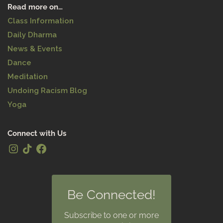
Read more on…
Class Information
Daily Dharma
News & Events
Dance
Meditation
Undoing Racism Blog
Yoga
Connect with Us
Be Connected!
Subscribe to one or more