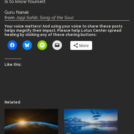
Is to know Yourself.
Guru Nanak
from
Japji Sahib; Song of the Soul
Your voice matters! And using your voice to share these posts
helps magnify their impact. Please help Lotus Center spread
healing by clicking any of these sharing buttons:
More
Like this:
Related