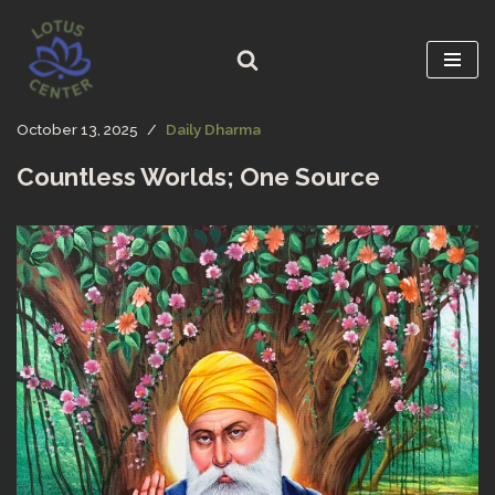
Skip
to
content
October 13, 2025
Daily Dharma
Countless Worlds; One Source