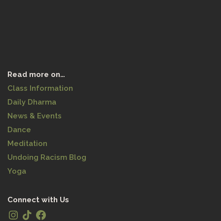
Read more on…
Class Information
Daily Dharma
News & Events
Dance
Meditation
Undoing Racism Blog
Yoga
Connect with Us