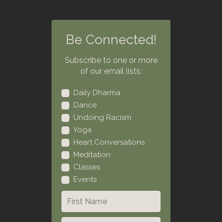
Be Connected!
Subscribe to one or more
of our email lists:
Daily Dharma
Dance
Undoing Racism
Yoga
Heart Conversations
Meditation
Classes
Events