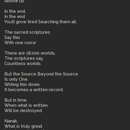
Above us.
In the end,
In the end
You’ll grow tired Searching them all.
The sacred scriptures
Say this
With one voice
There are 18,000 worlds,
The scriptures say,
Countless worlds.
But the Source Beyond the Source
Is only One.
Writing this down,
It becomes a written record.
But in time
When what is written
Will be destroyed.
Nanak,
What is truly great