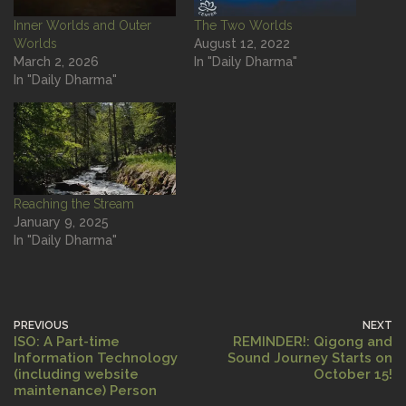
Inner Worlds and Outer
The Two Worlds
Worlds
August 12, 2022
March 2, 2026
In "Daily Dharma"
In "Daily Dharma"
Reaching the Stream
January 9, 2025
In "Daily Dharma"
PREVIOUS
NEXT
ISO: A Part-time
REMINDER!: Qigong and
Information Technology
Sound Journey Starts on
(including website
October 15!
maintenance) Person