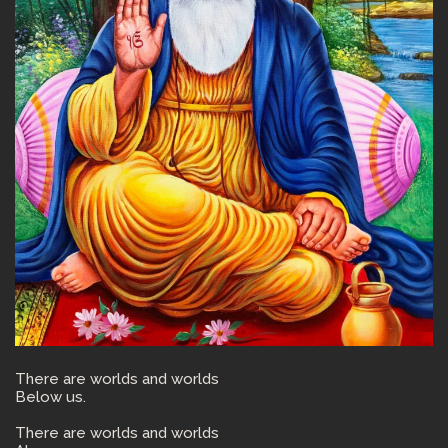
There are worlds and worlds
Below us.
There are worlds and worlds