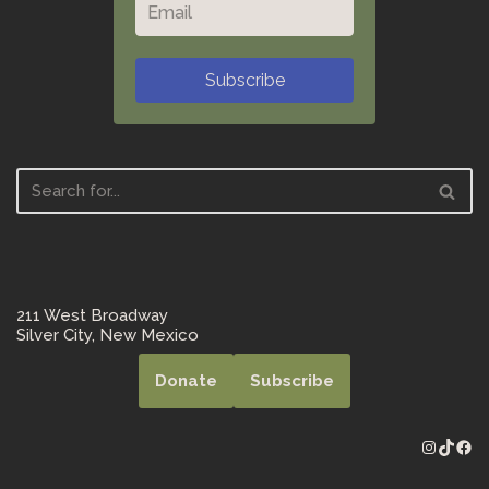
Subscribe
211 West Broadway
Silver City, New Mexico
Donate
Subscribe