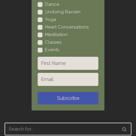
Dance
Undoing Racism
Yoga
Heart Conversations
Meditation
Classes
Events
Subscribe