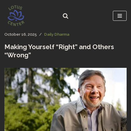
Skip
to
content
October 16, 2025
Daily Dharma
Making Yourself “Right” and Others
“Wrong”