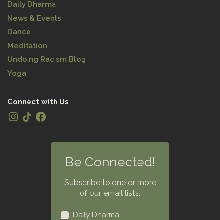
Daily Dharma
News & Events
Dance
Meditation
Undoing Racism Blog
Yoga
Connect with Us
Be Connected!
Subscribe to one or more
of our email lists:
Daily Dharma