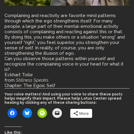
Complaining and reactivity are favorite mind patterns
through which the ego strengthens itself. For many
people, a large part of their mental-emotional activity
consists of complaining and reacting against this or that.
By doing this, you make others or a situation “wrong” and
yourself “right,” you feel superior, you strengthen your
sense of self. In reality, of course, you are only
strengthening the illusion of ego.
Can you observe those patterns within yourself and
recognize the complaining voice in your head for what it
is?
Eckhart Tolle
from
Stillness Speaks
Chapter: The Egoic Self
Your voice matters! And using your voice to share these posts
helps magnify their impact. Please help Lotus Center spread
healing by clicking any of these sharing buttons:
More
Like this: