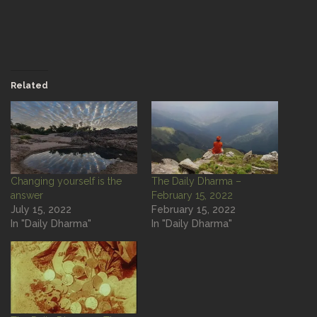
Related
Changing yourself is the
The Daily Dharma –
answer
February 15, 2022
July 15, 2022
February 15, 2022
In "Daily Dharma"
In "Daily Dharma"