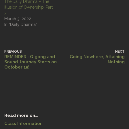
The Daily Dharma – The
Illusion of Ownership, Part
3
March 3, 2022
In "Daily Dharma"
PREVIOUS
NEXT
REMINDER!: Qigong and
Going Nowhere, Attaining
Sound Journey Starts on
Nothing
October 15!
Read more on…
Class Information