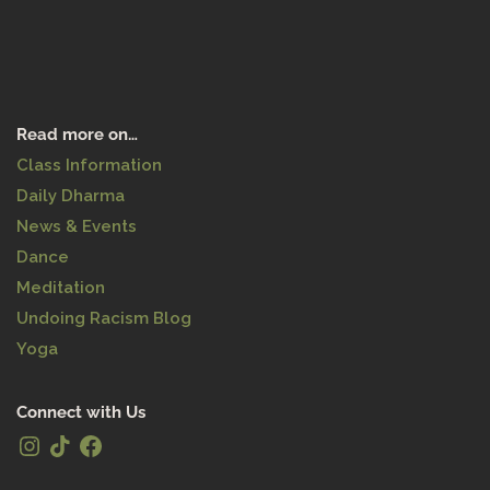
Read more on…
Class Information
Daily Dharma
News & Events
Dance
Meditation
Undoing Racism Blog
Yoga
Connect with Us