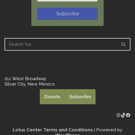
Subscribe
211 West Broadway
Silver City, New Mexico
Donate
Subscribe
Lotus Center Terms and Conditions
| Powered by