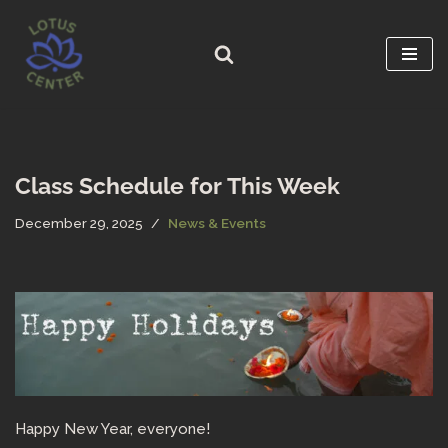
Skip
to
content
Class Schedule for This Week
December 29, 2025
News & Events
Happy New Year, everyone!