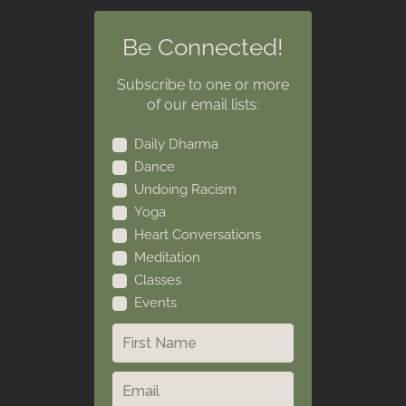
Be Connected!
Subscribe to one or more
of our email lists:
Daily Dharma
Dance
Undoing Racism
Yoga
Heart Conversations
Meditation
Classes
Events