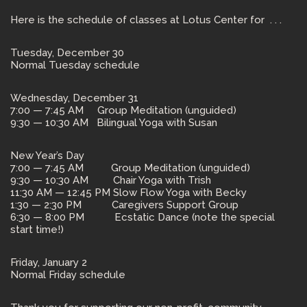
Here is the schedule of classes at Lotus Center for . . .
Tuesday, December 30
Normal Tuesday schedule
Wednesday, December 31
7:00 — 7:45 AM Group Meditation (unguided)
9:30 — 10:30 AM Bilingual Yoga with Susan
New Year’s Day
7:00 — 7:45 AM Group Meditation (unguided)
9:30 — 10:30 AM Chair Yoga with Trish
11:30 AM — 12:45 PM Slow Flow Yoga with Becky
1:30 — 2:30 PM Caregivers Support Group
6:30 — 8:00 PM Ecstatic Dance (note the special
start time!)
Friday, January 2
Normal Friday schedule