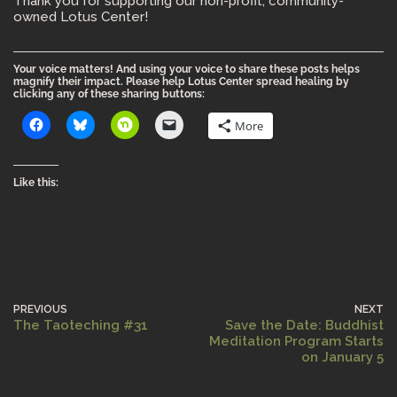
Thank you for supporting our non-profit, community-
owned Lotus Center!
Your voice matters! And using your voice to share these posts helps
magnify their impact. Please help Lotus Center spread healing by
clicking any of these sharing buttons:
More
Like this:
PREVIOUS
NEXT
The Taoteching #31
Save the Date: Buddhist
Meditation Program Starts
on January 5