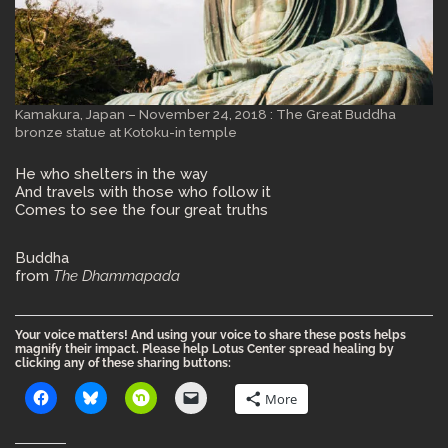
Kamakura, Japan – November 24, 2018 : The Great Buddha
bronze statue at Kotoku-in temple
He who shelters in the way
And travels with those who follow it
Comes to see the four great truths
Buddha
from
The Dhammapada
Your voice matters! And using your voice to share these posts helps
magnify their impact. Please help Lotus Center spread healing by
clicking any of these sharing buttons:
More