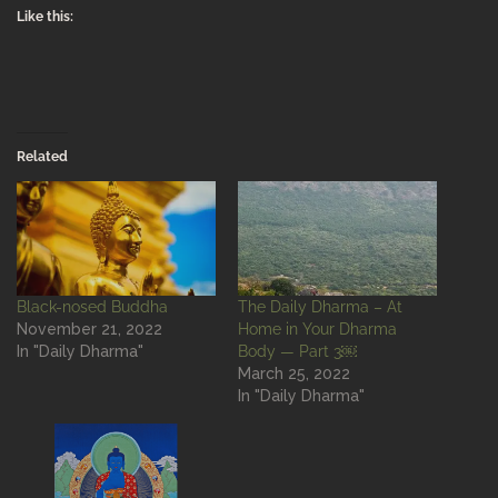
Like this:
Related
Black-nosed Buddha
The Daily Dharma – At
November 21, 2022
Home in Your Dharma
In "Daily Dharma"
Body — Part 3￼
March 25, 2022
In "Daily Dharma"