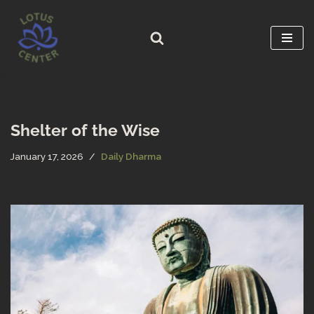
Skip
to
content
Shelter of the Wise
January 17, 2026
Daily Dharma