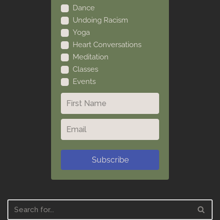
Dance
Undoing Racism
Yoga
Heart Conversations
Meditation
Classes
Events
Subscribe