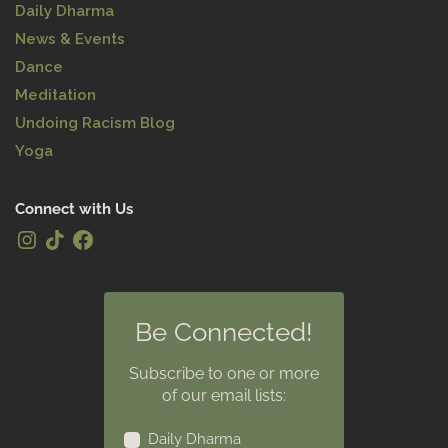
Daily Dharma
News & Events
Dance
Meditation
Undoing Racism Blog
Yoga
Connect with Us
Be Connected!
Subscribe to one or more
of our email lists:
Daily Dharma