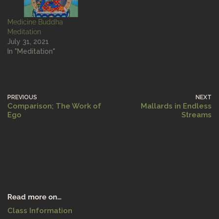
Medicine Buddha
Meditation
July 31, 2021
In "Meditation"
PREVIOUS
NEXT
Comparison; The Work of
Mallards in Endless
Ego
Streams
Read more on…
Class Information