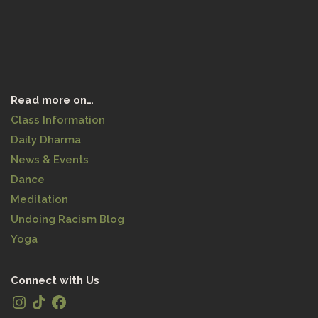
Read more on…
Class Information
Daily Dharma
News & Events
Dance
Meditation
Undoing Racism Blog
Yoga
Connect with Us