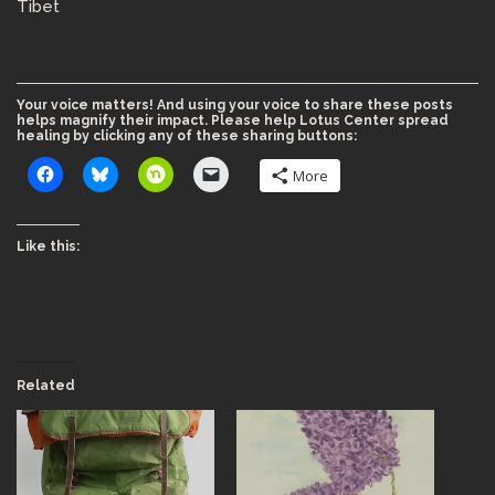
Tibet
Your voice matters! And using your voice to share these posts
helps magnify their impact. Please help Lotus Center spread
healing by clicking any of these sharing buttons:
More
Like this:
Related