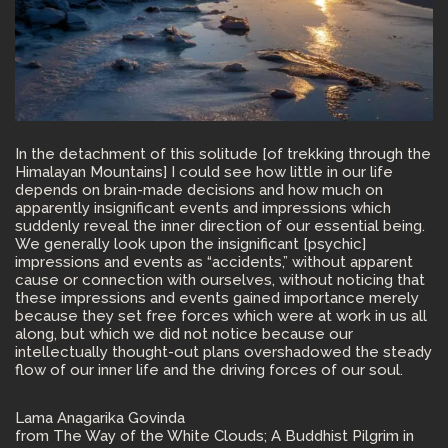
In the detachment of this solitude [of trekking through the
Himalayan Mountains] I could see how little in our life
depends on brain-made decisions and how much on
apparently insignificant events and impressions which
suddenly reveal the inner direction of our essential being.
We generally look upon the insignificant [psychic]
impressions and events as “accidents,” without apparent
cause or connection with ourselves, without noticing that
these impressions and events gained importance merely
because they set free forces which were at work in us all
along, but which we did not notice because our
intellectually thought-out plans overshadowed the steady
flow of our inner life and the driving forces of our soul.
Lama Anagarika Govinda
from The Way of the White Clouds; A Buddhist Pilgrim in