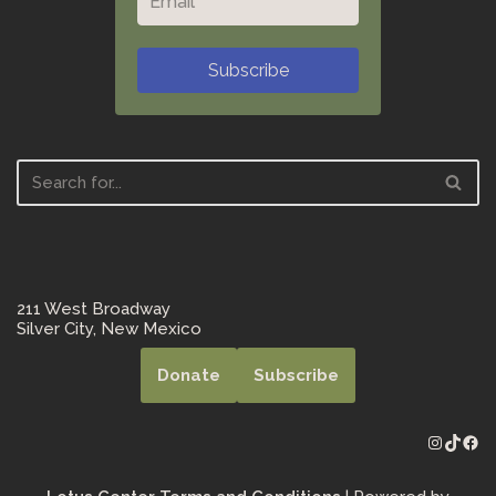
Subscribe
211 West Broadway
Silver City, New Mexico
Donate
Subscribe