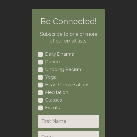
Be Connected!
Subscribe to one or more
of our email lists:
Daily Dharma
Dance
Undoing Racism
Yoga
Heart Conversations
Meditation
Classes
Events