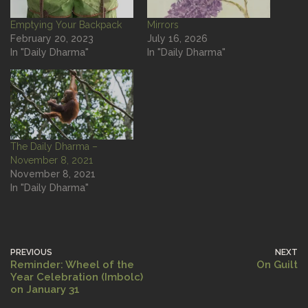
Emptying Your Backpack
Mirrors
February 20, 2023
July 16, 2026
In "Daily Dharma"
In "Daily Dharma"
The Daily Dharma –
November 8, 2021
November 8, 2021
In "Daily Dharma"
PREVIOUS
NEXT
Reminder: Wheel of the
On Guilt
Year Celebration (Imbolc)
on January 31