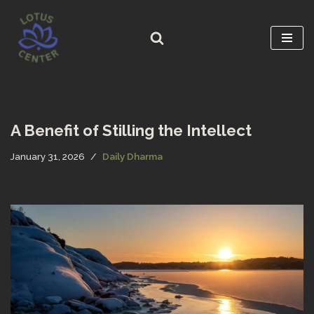
Skip
to
content
A Benefit of Stilling the Intellect
January 31, 2026
Daily Dharma