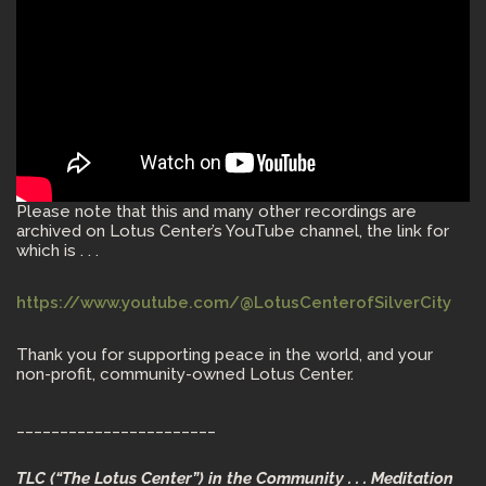
Please note that this and many other recordings are
archived on Lotus Center’s YouTube channel, the link for
which is . . .
https://www.youtube.com/@LotusCenterofSilverCity
Thank you for supporting peace in the world, and your
non-profit, community-owned Lotus Center.
_______________________
TLC (“The Lotus Center”) in the Community . . . Meditation