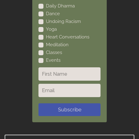
Daily Dharma
Dance
Undoing Racism
Yoga
Heart Conversations
Meditation
Classes
Events
Subscribe