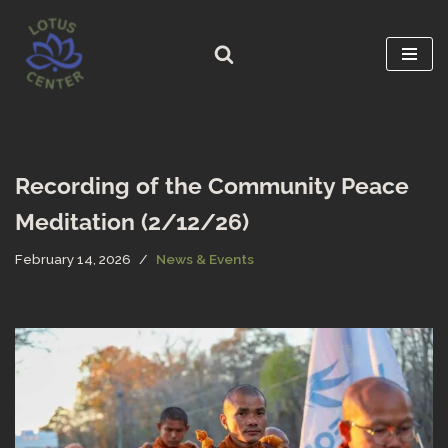
Skip
to
content
Recording of the Community Peace
Meditation (2/12/26)
February 14, 2026
News & Events