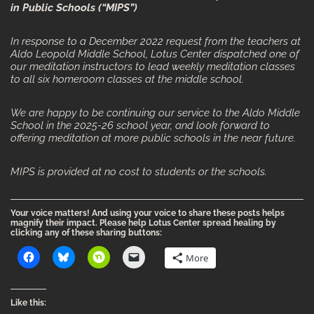
in Public Schools (“MIPS”)
In response to a December 2022 request from the teachers at
Aldo Leopold Middle School, Lotus Center dispatched one of
our meditation instructors to lead weekly meditation classes
to all six homeroom classes at the middle school.
We are happy to be continuing our service to the Aldo Middle
School in the 2025-26 school year, and look forward to
offering meditation at more public schools in the near future.
MIPS is provided at no cost to students or the schools.
Your voice matters! And using your voice to share these posts helps
magnify their impact. Please help Lotus Center spread healing by
clicking any of these sharing buttons:
More
Like this: