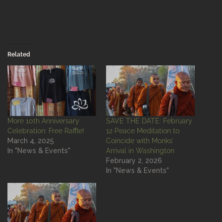
Related
More 10th Anniversary
SAVE THE DATE: February
Celebration: Free Raffle!
12 Peace Meditation to
March 4, 2025
Coincide with Monks’
In "News & Events"
Arrival in Washington
February 2, 2026
In "News & Events"