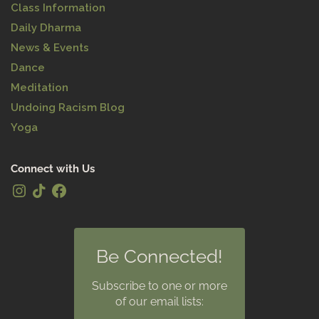
Class Information
Daily Dharma
News & Events
Dance
Meditation
Undoing Racism Blog
Yoga
Connect with Us
Be Connected!
Subscribe to one or more
of our email lists: