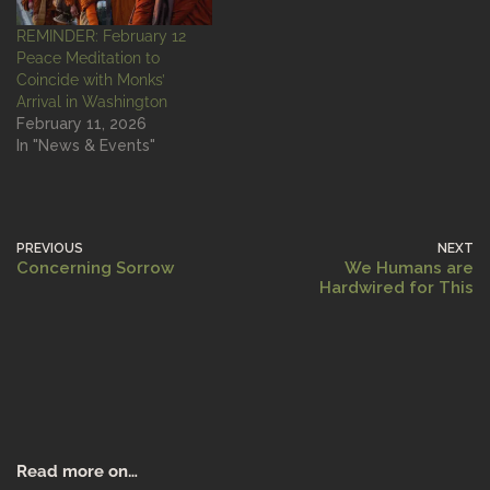
REMINDER: February 12
Peace Meditation to
Coincide with Monks’
Arrival in Washington
February 11, 2026
In "News & Events"
PREVIOUS
NEXT
Concerning Sorrow
We Humans are
Hardwired for This
Read more on…