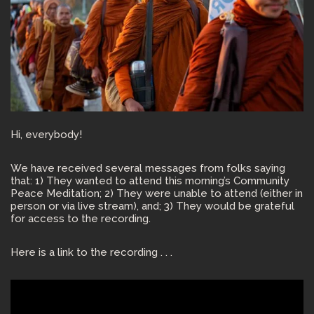
Hi, everybody!
We have received several messages from folks saying
that: 1) They wanted to attend this morning’s Community
Peace Meditation; 2) They were unable to attend (either in
person or via live stream), and; 3) They would be grateful
for access to the recording.
Here is a link to the recording . . .