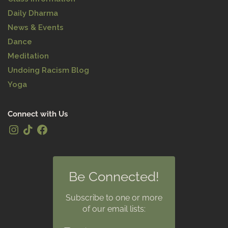
Daily Dharma
News & Events
Dance
Meditation
Undoing Racism Blog
Yoga
Connect with Us
Be Connected!
Subscribe to one or more
of our email lists: