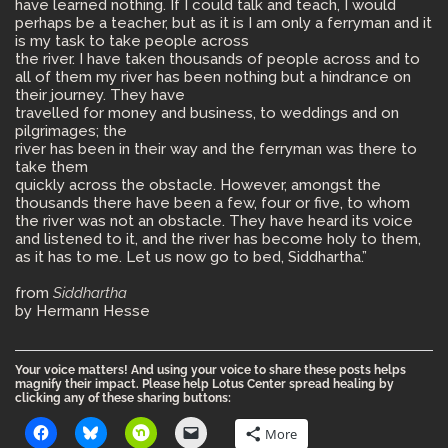
have learned nothing. If I could talk and teach, I would
perhaps be a teacher, but as it is I am only a ferryman and it
is my task to take people across
the river. I have taken thousands of people across and to
all of them my river has been nothing but a hindrance on
their journey. They have
travelled for money and business, to weddings and on
pilgrimages; the
river has been in their way and the ferryman was there to
take them
quickly across the obstacle. However, amongst the
thousands there have been a few, four or five, to whom
the river was not an obstacle. They have heard its voice
and listened to it, and the river has become holy to them,
as it has to me. Let us now go to bed, Siddhartha.”
from
Siddhartha
by Hermann Hesse
Your voice matters! And using your voice to share these posts helps
magnify their impact. Please help Lotus Center spread healing by
clicking any of these sharing buttons:
More