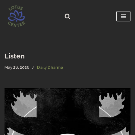
Skip
to
content
Listen
May 28, 2026
Daily Dharma