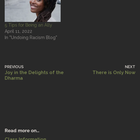
5 Tips for Being an Ally
April 11, 2022
In "Undoing Racism Blog"
PREVIOUS
NEXT
Joy in the Delights of the
There is Only Now
Dharma
Read more on…
Class Information