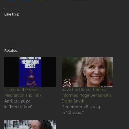
Like this:
Related
Listen to the River
Save the Dates: Trauma-
Meditation and Talk
informed Yoga Series with
April 19, 2024
Diane Smith
In "Meditation"
December 26, 2024
In "Classes"