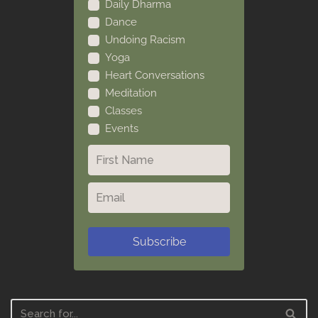
Daily Dharma
Dance
Undoing Racism
Yoga
Heart Conversations
Meditation
Classes
Events
Subscribe