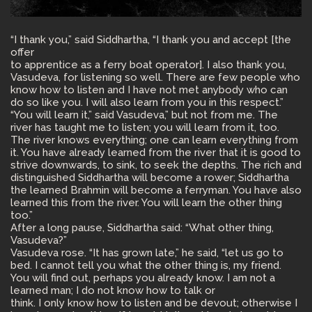
“I thank you,” said Siddhartha, “I thank you and accept [the
offer
to apprentice as a ferry boat operator]. I also thank you,
Vasudeva, for listening so well. There are few people who
know how to listen and I have not met anybody who can
do so like you. I will also learn from you in this respect.”
“You will learn it,” said Vasudeva,” but not from me. The
river has taught me to listen; you will learn from it, too.
The river knows everything; one can learn everything from
it. You have already learned from the river that it is good to
strive downwards, to sink, to seek the depths. The rich and
distinguished Siddhartha will become a rower; Siddhartha
the learned Brahmin will become a ferryman. You have also
learned this from the river. You will learn the other thing
too.”
After a long pause, Siddhartha said: “What other thing,
Vasudeva?”
Vasudeva rose. “It has grown late,” he said, “let us go to
bed. I cannot tell you what the other thing is, my friend.
You will find out, perhaps you already know. I am not a
learned man; I do not know how to talk or
think. I only know how to listen and be devout; otherwise I