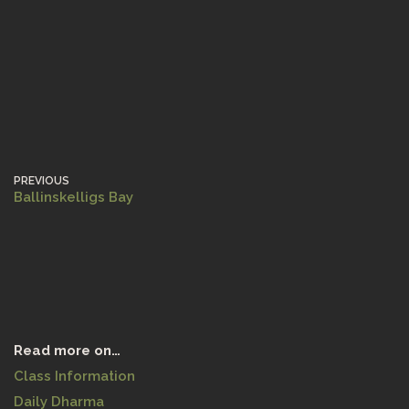
PREVIOUS
Ballinskelligs Bay
Read more on…
Class Information
Daily Dharma