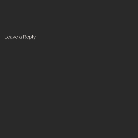
Leave a Reply