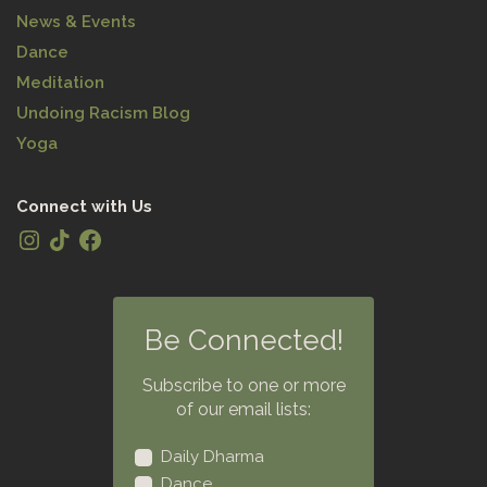
News & Events
Dance
Meditation
Undoing Racism Blog
Yoga
Connect with Us
Be Connected!
Subscribe to one or more
of our email lists:
Daily Dharma
Dance