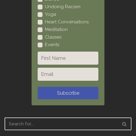
Undoing Racism
Yoga
Heart Conversations
Meditation
Classes
Events
Subscribe