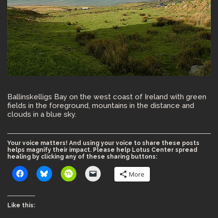
Ballinskelligs Bay on the west coast of Ireland with green
fields in the foreground, mountains in the distance and
clouds in a blue sky.
Your voice matters! And using your voice to share these posts
helps magnify their impact. Please help Lotus Center spread
healing by clicking any of these sharing buttons:
More
Like this: