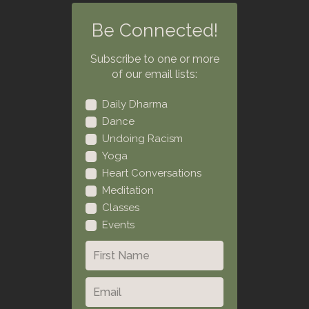
Be Connected!
Subscribe to one or more
of our email lists:
Daily Dharma
Dance
Undoing Racism
Yoga
Heart Conversations
Meditation
Classes
Events