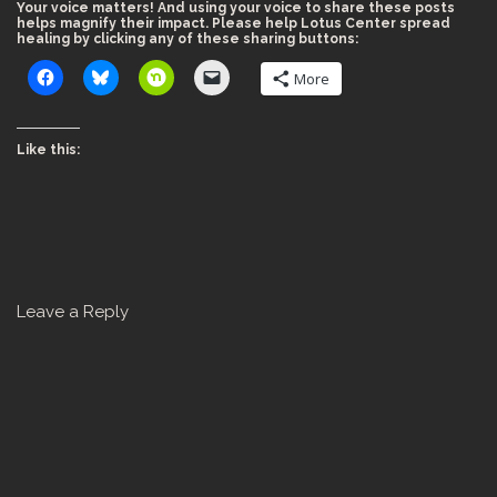
Your voice matters! And using your voice to share these posts
helps magnify their impact. Please help Lotus Center spread
healing by clicking any of these sharing buttons:
More
Like this:
Leave a Reply