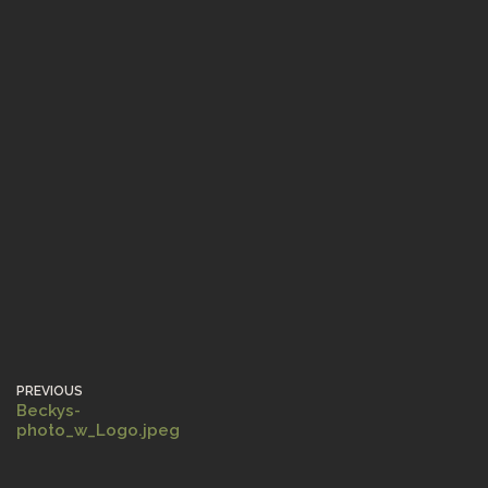
PREVIOUS
Beckys-
photo_w_Logo.jpeg