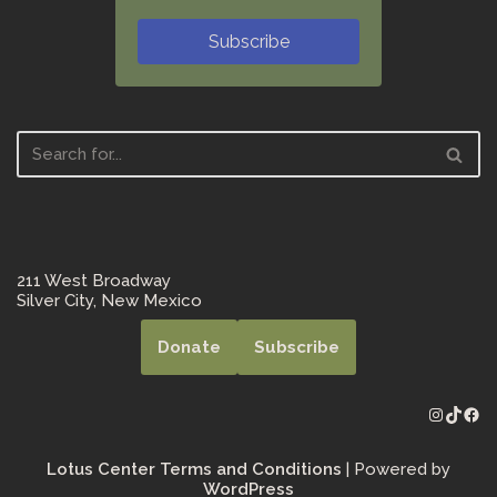
Subscribe
211 West Broadway
Silver City, New Mexico
Donate
Subscribe
Lotus Center Terms and Conditions
| Powered by
WordPress