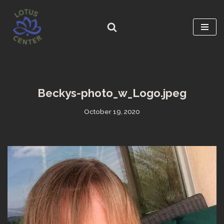
Skip
to
content
Beckys-photo_w_Logo.jpeg
October 19, 2020