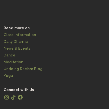
Read more on…
Class Information
Daily Dharma
News & Events
Dance
Meditation
Undoing Racism Blog
Yoga
Connect with Us