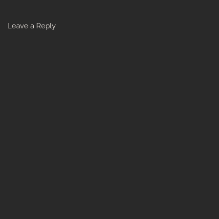
Leave a Reply