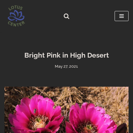
Skip
to
content
Bright Pink in High Desert
May 27, 2021