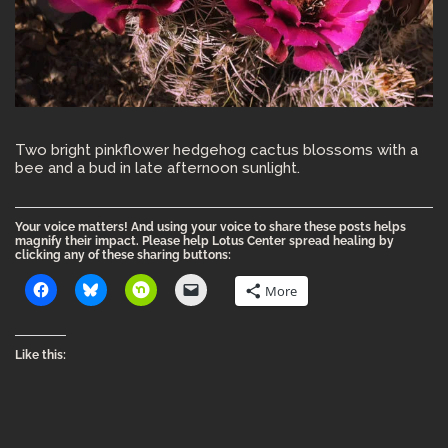
Two bright pinkflower hedgehog cactus blossoms with a
bee and a bud in late afternoon sunlight.
Your voice matters! And using your voice to share these posts helps
magnify their impact. Please help Lotus Center spread healing by
clicking any of these sharing buttons:
More
Like this: