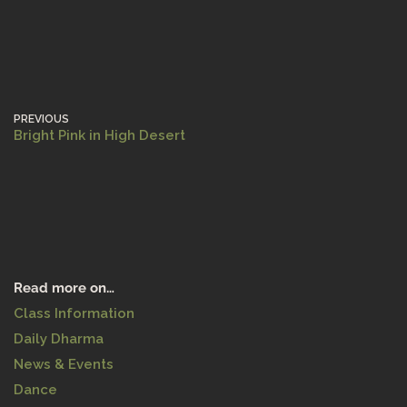
PREVIOUS
Bright Pink in High Desert
Read more on…
Class Information
Daily Dharma
News & Events
Dance