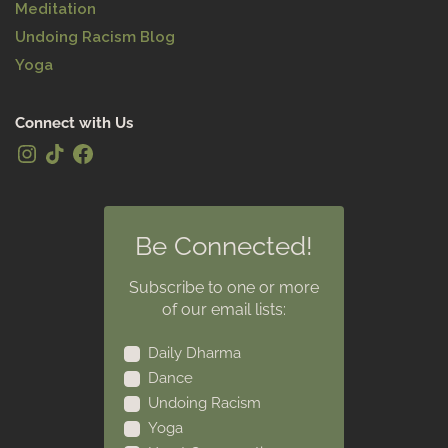
Meditation
Undoing Racism Blog
Yoga
Connect with Us
Be Connected!
Subscribe to one or more
of our email lists:
Daily Dharma
Dance
Undoing Racism
Yoga