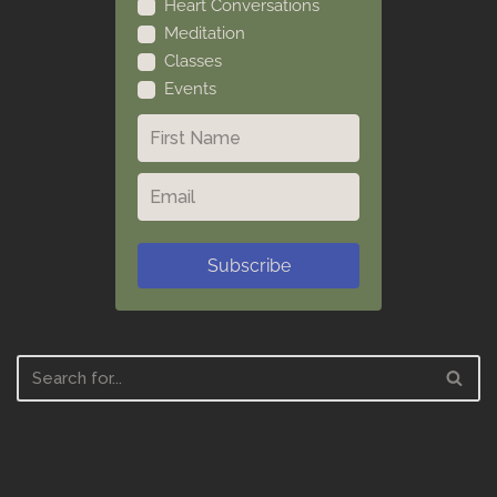
Heart Conversations
Meditation
Classes
Events
Subscribe