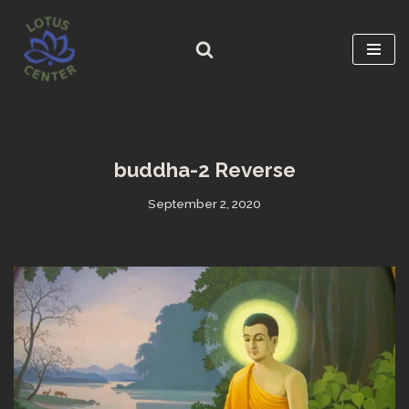
Skip
to
content
buddha-2 Reverse
September 2, 2020