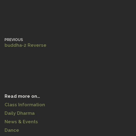
PREVIOUS
buddha-2 Reverse
Read more on…
Class Information
Daily Dharma
News & Events
Dance