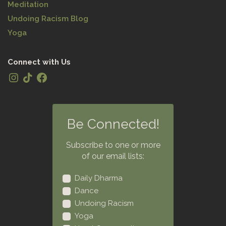
Meditation
Undoing Racism Blog
Yoga
Connect with Us
Be Connected!
Subscribe to one or more
of our email lists:
Daily Dharma
Dance
Undoing Racism
Yoga