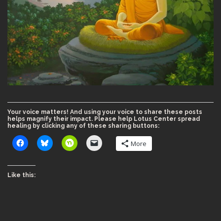
Your voice matters! And using your voice to share these posts
helps magnify their impact. Please help Lotus Center spread
healing by clicking any of these sharing buttons:
More
Like this: