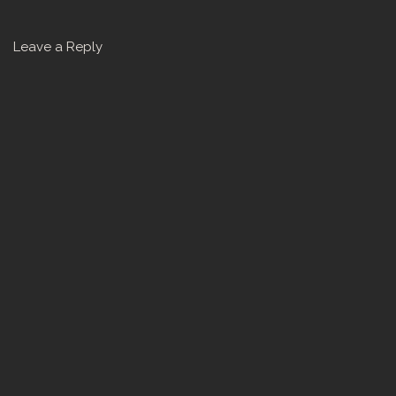
Leave a Reply