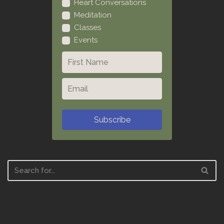
Heart Conversations
Meditation
Classes
Events
Subscribe