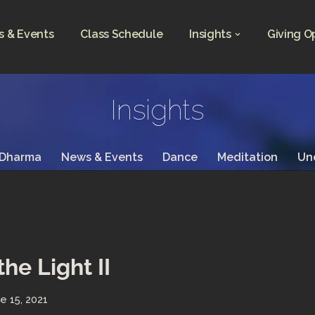
 & Events
Class Schedule
Insights
Giving O
Insights
 Dharma
News & Events
Dance
Meditation
Un
the Light II
e 15, 2021