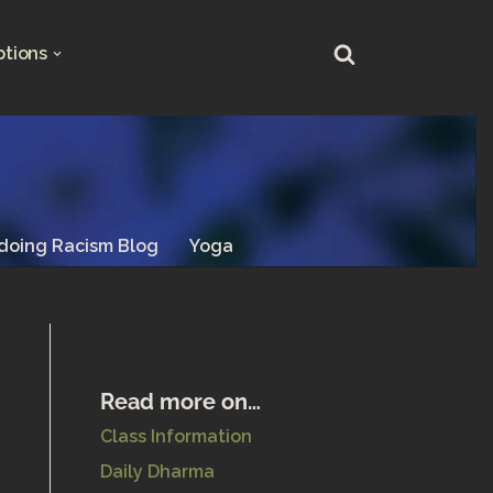
ptions
doing Racism Blog
Yoga
Read more on…
Class Information
Daily Dharma