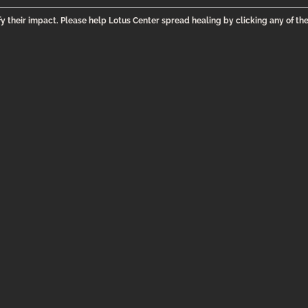
y their impact. Please help Lotus Center spread healing by clicking any of th