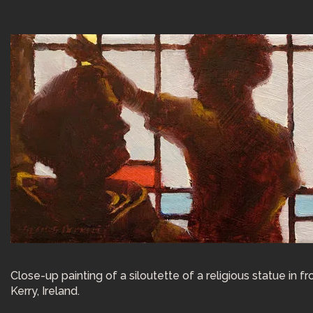
Close-up painting of a siloutette of a religious statue in
Kerry, Ireland.