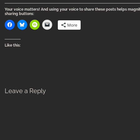
Your voice matters! And using your voice to share these posts helps magnif
sharing buttons:
More
Like this:
Leave a Reply