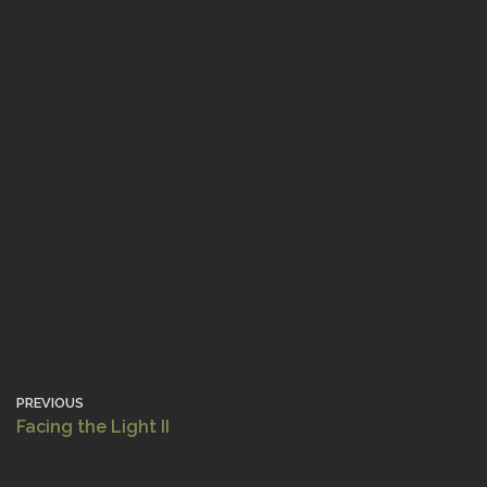
PREVIOUS
Facing the Light II