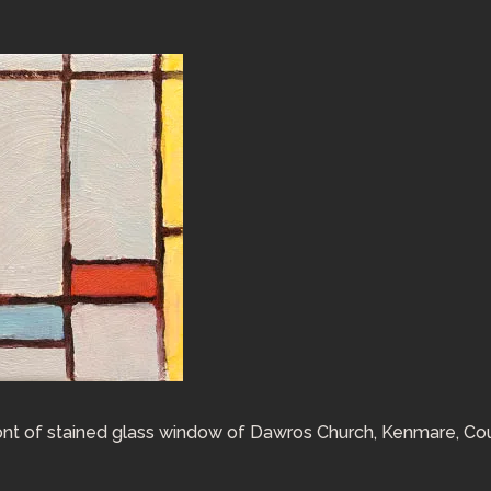
 front of stained glass window of Dawros Church, Kenmare, Co