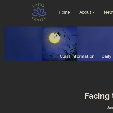
Home
About
News
Skip
to
content
Class Information
Daily
Facing 
Jun