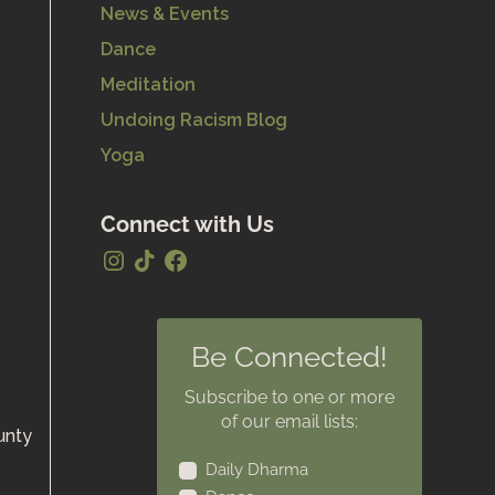
News & Events
Dance
Meditation
Undoing Racism Blog
Yoga
Connect with Us
Be Connected!
Subscribe to one or more
of our email lists:
unty
Daily Dharma