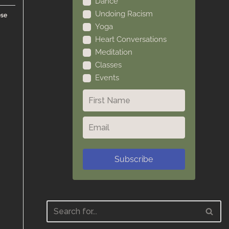
Dance
Undoing Racism
ese
Yoga
Heart Conversations
Meditation
Classes
Events
Subscribe