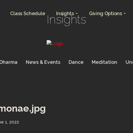
Class Schedule
Insights
Giving Options
Insights
 Dharma
News & Events
Dance
Meditation
Un
-monae.jpg
ne 1, 2022