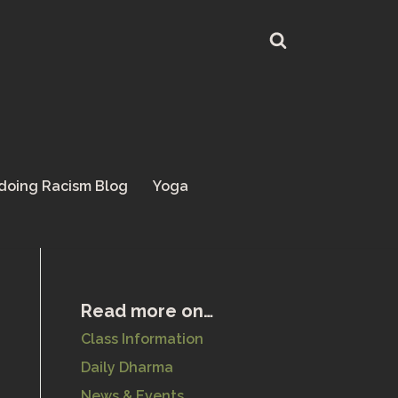
doing Racism Blog
Yoga
Read more on…
Class Information
Daily Dharma
News & Events