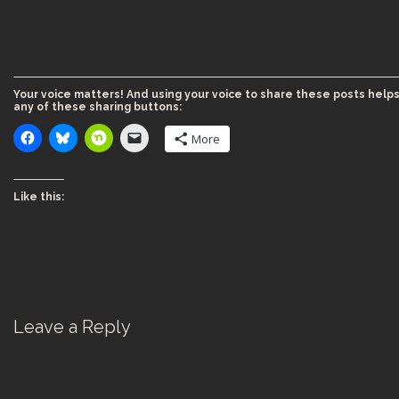
Your voice matters! And using your voice to share these posts helps
any of these sharing buttons:
More
Like this:
Leave a Reply