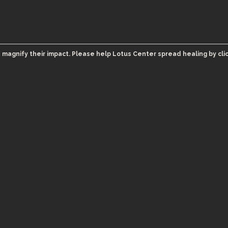
 magnify their impact. Please help Lotus Center spread healing by cli