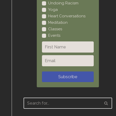
Undoing Racism
Yoga
Heart Conversations
Meditation
Classes
Events
Subscribe