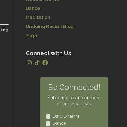
Dance
Meditation
Undoing Racism Blog
cking
Yoga
Connect with Us
Be Connected!
Subscribe to one or more
of our email lists:
Daily Dharma
Dance