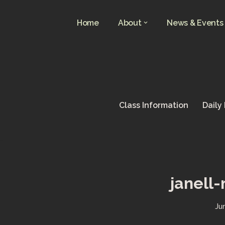
Home
About
News & Events
Skip
to
content
Class Information
Daily
janell
Ju