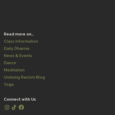
Read more on…
Class Information
Daily Dharma
News & Events
Dance
Meditation
Undoing Racism Blog
Yoga
Connect with Us