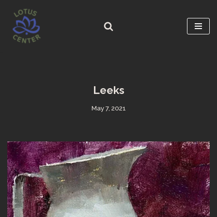
Skip
to
content
Leeks
May 7, 2021