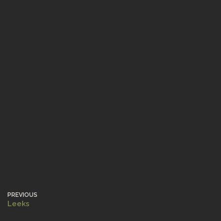
PREVIOUS
Leeks