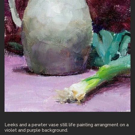
Leeks and a pewter vase still life painting arrangment on a
violet and purple background.