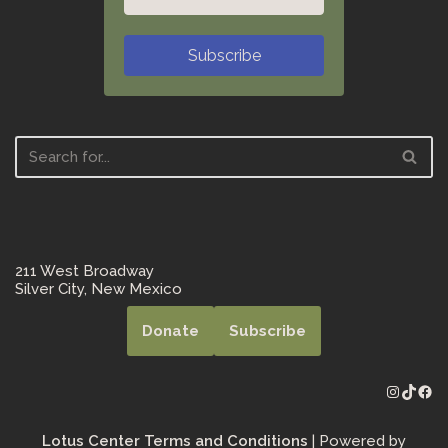
Subscribe
211 West Broadway
Silver City, New Mexico
Donate
Subscribe
Lotus Center Terms and Conditions
| Powered by