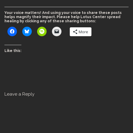
Your voice matters! And using your voice to share these posts
helps magnify their impact. Please help Lotus Center spread
healing by clicking any of these sharing buttons:
More
Like this:
Leave a Reply