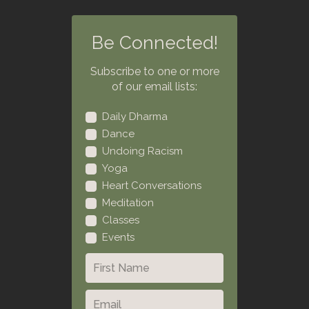
Be Connected!
Subscribe to one or more
of our email lists:
Daily Dharma
Dance
Undoing Racism
Yoga
Heart Conversations
Meditation
Classes
Events