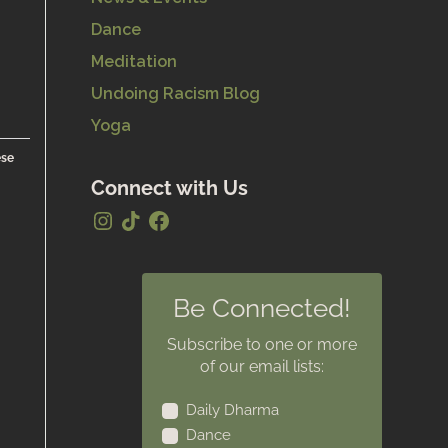
Dance
Meditation
Undoing Racism Blog
Yoga
ese
Connect with Us
Be Connected!
Subscribe to one or more
of our email lists:
Daily Dharma
Dance