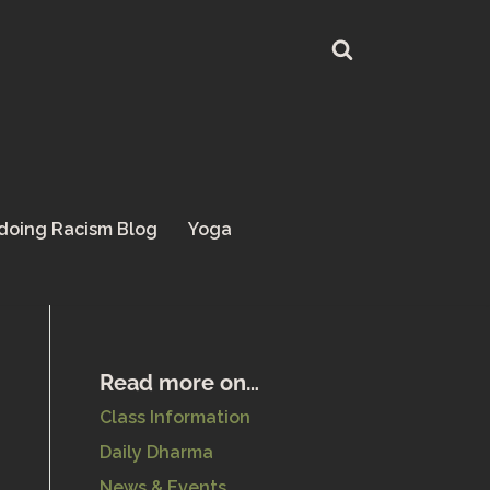
doing Racism Blog
Yoga
Read more on…
Class Information
Daily Dharma
News & Events