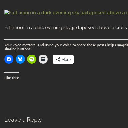
Full moon in a dark evening sky juxtaposed above a cross 
Your voice matters! And using your voice to share these posts helps magnif
sharing buttons:
More
Like this:
Leave a Reply