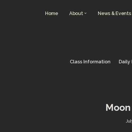
Home
About
News & Events
Skip
to
content
Class Information
Daily
Moon 
Jul