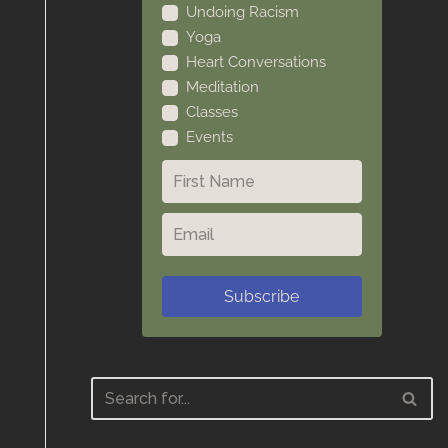
Undoing Racism
Yoga
Heart Conversations
Meditation
Classes
Events
Subscribe