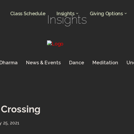
Class Schedule
Insights
Giving Options
Insights
 Dharma
News & Events
Dance
Meditation
Un
Crossing
y 25, 2021