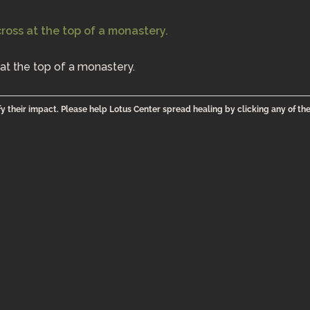
at the top of a monastery.
y their impact. Please help Lotus Center spread healing by clicking any of th