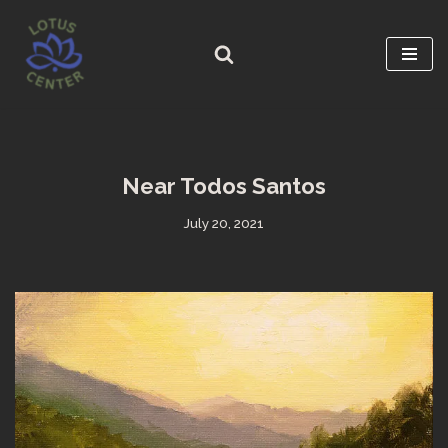
Skip
to
content
Near Todos Santos
July 20, 2021