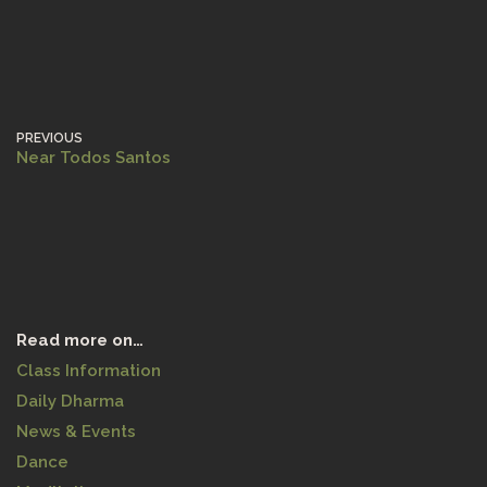
PREVIOUS
Near Todos Santos
Read more on…
Class Information
Daily Dharma
News & Events
Dance