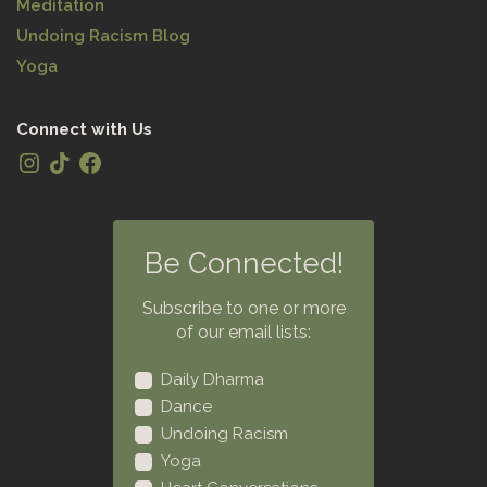
Meditation
Undoing Racism Blog
Yoga
Connect with Us
Be Connected!
Subscribe to one or more
of our email lists:
Daily Dharma
Dance
Undoing Racism
Yoga