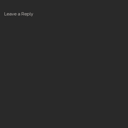
Leave a Reply