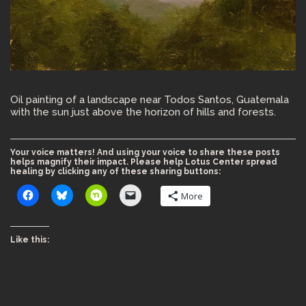
Oil painting of a landscape near Todos Santos, Guatemala
with the sun just above the horizon of hills and forests.
Your voice matters! And using your voice to share these posts
helps magnify their impact. Please help Lotus Center spread
healing by clicking any of these sharing buttons:
More
Like this: