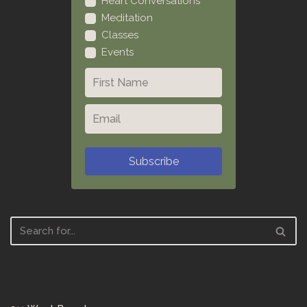
Heart Conversations
Meditation
Classes
Events
Subscribe