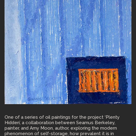
One of a series of oil paintings for the project ‘Plenty
Hidden’, a collaboration between Seamus Berkeley,
painter, and Amy Moon, author, exploring the modern
phenomenon of self-storage, how prevalent it is in