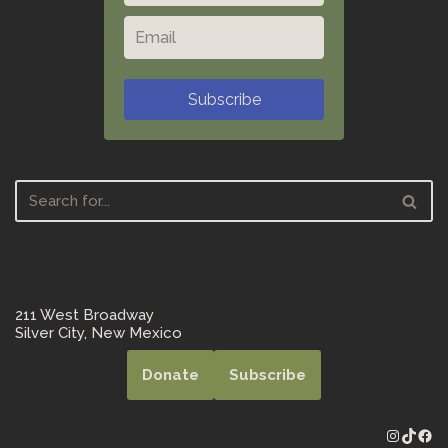
Subscribe
211 West Broadway
Silver City, New Mexico
Donate
Subscribe