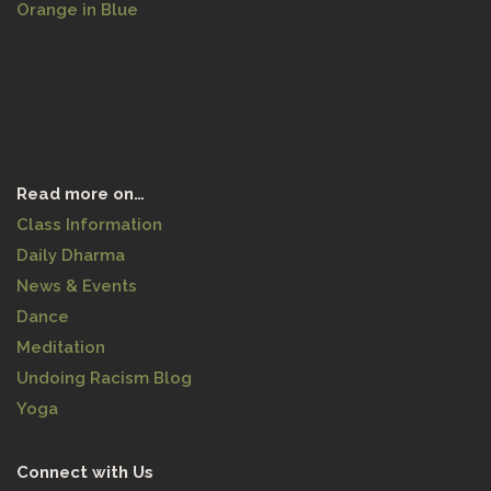
Orange in Blue
Read more on…
Class Information
Daily Dharma
News & Events
Dance
Meditation
Undoing Racism Blog
Yoga
Connect with Us