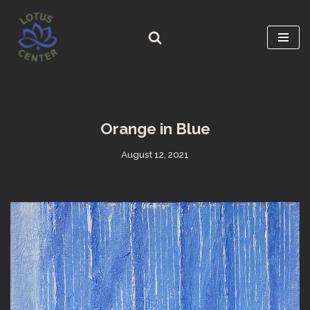
Skip
to
content
Orange in Blue
August 12, 2021