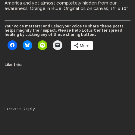
America and yet almost completely hidden from our
awareness. Orange in Blue, Original oil on canvas, 12″ x 10″
Your voice matters! And using your voice to share these posts
helps magnify their impact. Please help Lotus Center spread
healing by clicking any of these sharing buttons:
More
Like this:
Leave a Reply