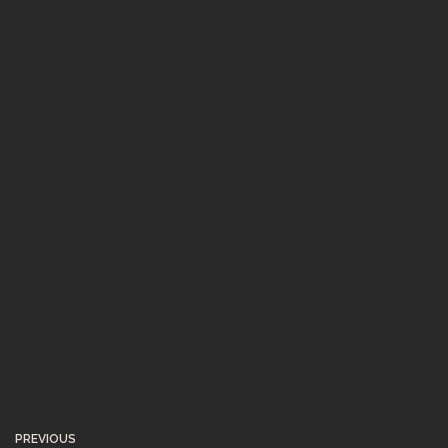
PREVIOUS