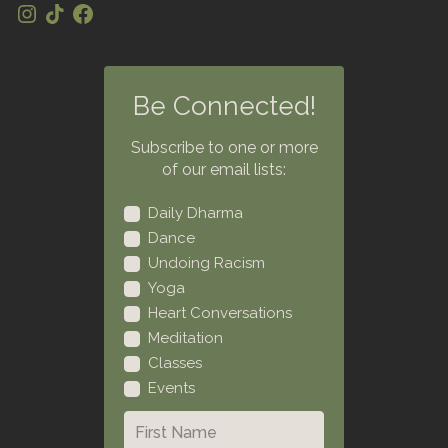
Be Connected!
Subscribe to one or more
of our email lists:
Daily Dharma
Dance
Undoing Racism
Yoga
Heart Conversations
Meditation
Classes
Events