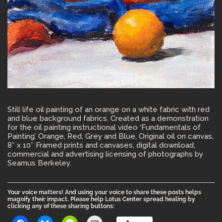
Still life oil painting of an orange on a white fabric with red
and blue background fabrics. Created as a demonstration
for the oil painting instructional video ‘Fundamentals of
Painting’. Orange, Red, Grey and Blue, Original oil on canvas,
8″ x 10″ Framed prints and canvases, digital download,
commercial and advertising licensing of photographs by
Seamus Berkeley.
Your voice matters! And using your voice to share these posts helps
magnify their impact. Please help Lotus Center spread healing by
clicking any of these sharing buttons: