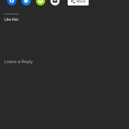
More
Like this:
Leave a Reply