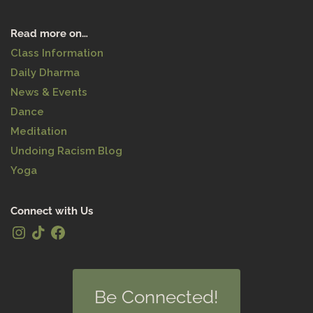
Read more on…
Class Information
Daily Dharma
News & Events
Dance
Meditation
Undoing Racism Blog
Yoga
Connect with Us
Be Connected!