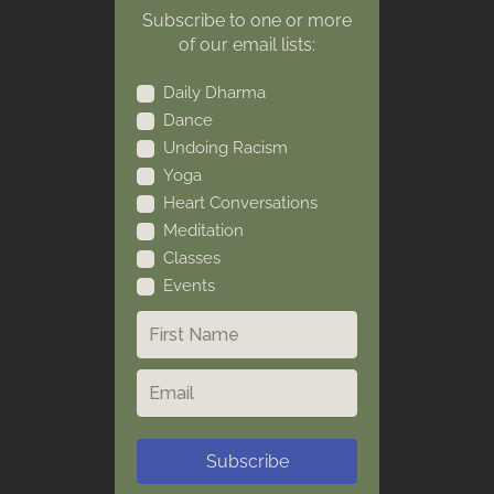
Subscribe to one or more
of our email lists:
Daily Dharma
Dance
Undoing Racism
Yoga
Heart Conversations
Meditation
Classes
Events
Subscribe