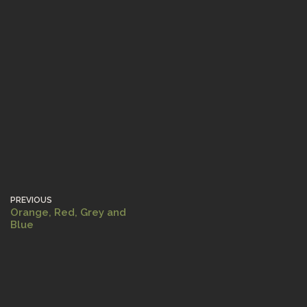
PREVIOUS
Orange, Red, Grey and
Blue