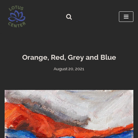
Skip
to
content
Orange, Red, Grey and Blue
August 20, 2021