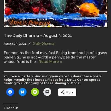
The Daily Dharma – August 3, 2021
August 3, 2021
Daily Dharma
For months the fool may fast,Eating from the tip of a grass
blade.Still he is not worth a pennyBeside the master
whose food is the…
Read More »
Your voice matters! And using your voice to share these posts
helps magnify their impact. Please help Lotus Center spread
healing by clicking any of these sharing buttons:
More
Like this: