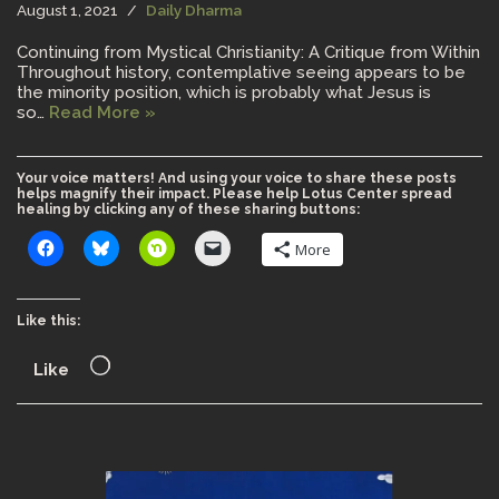
August 1, 2021
Daily Dharma
Continuing from Mystical Christianity: A Critique from Within
Throughout history, contemplative seeing appears to be
the minority position, which is probably what Jesus is
so…
Read More »
Your voice matters! And using your voice to share these posts
helps magnify their impact. Please help Lotus Center spread
healing by clicking any of these sharing buttons:
More
Like this:
Like