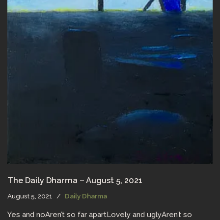
The Daily Dharma – August 5, 2021
August 5, 2021
Daily Dharma
Yes and noAren’t so far apartLovely and uglyAren’t so