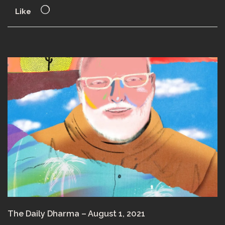
Like
The Daily Dharma – August 1, 2021