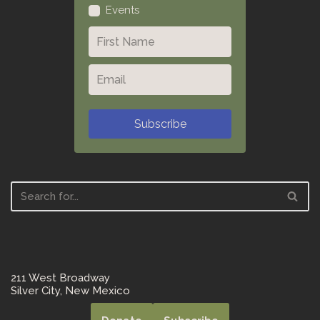
Events
Subscribe
211 West Broadway
Silver City, New Mexico