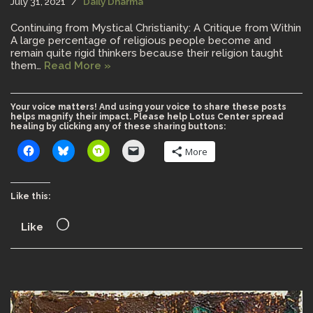
July 31, 2021
Daily Dharma
Continuing from Mystical Christianity: A Critique from Within
A large percentage of religious people become and
remain quite rigid thinkers because their religion taught
them…
Read More »
Your voice matters! And using your voice to share these posts
helps magnify their impact. Please help Lotus Center spread
healing by clicking any of these sharing buttons:
More
Like this:
Like