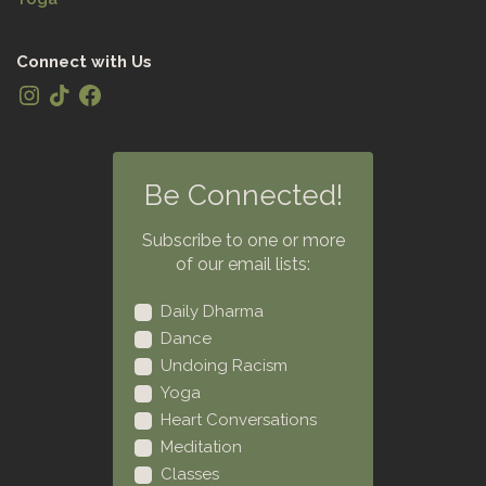
Connect with Us
Be Connected!
Subscribe to one or more
of our email lists:
Daily Dharma
Dance
Undoing Racism
Yoga
Heart Conversations
Meditation
Classes