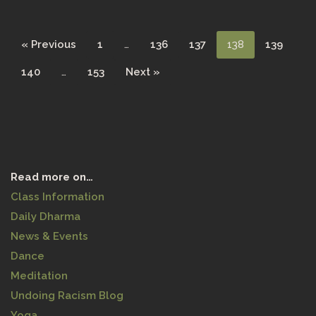
« Previous
1
…
136
137
138
139
140
…
153
Next »
Read more on…
Class Information
Daily Dharma
News & Events
Dance
Meditation
Undoing Racism Blog
Yoga