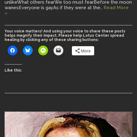
unlikeWhat others fearWe too must fearBefore the moon
wanesEveryone is gayAs if they were at the…
Read More
»
Your voice matters! And using your voice to share these posts
helps magnify their impact. Please help Lotus Center spread
healing by clicking any of these sharing buttons:
More
Like this: