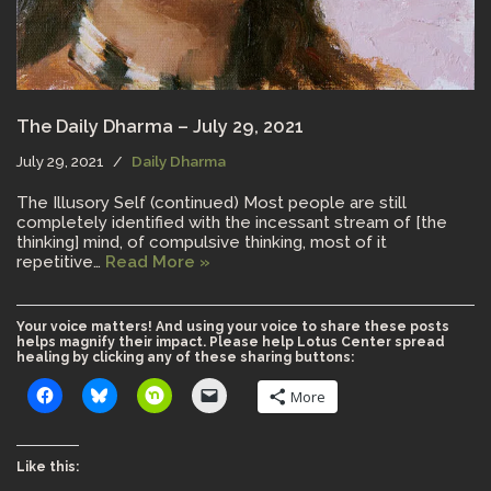
The Daily Dharma – July 29, 2021
July 29, 2021
Daily Dharma
The Illusory Self (continued) Most people are still
completely identified with the incessant stream of [the
thinking] mind, of compulsive thinking, most of it
repetitive…
Read More »
Your voice matters! And using your voice to share these posts
helps magnify their impact. Please help Lotus Center spread
healing by clicking any of these sharing buttons:
More
Like this: