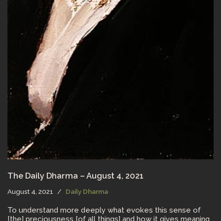
The Daily Dharma – August 4, 2021
August 4, 2021
Daily Dharma
To understand more deeply what evokes this sense of
[the] preciousness [of all things] and how it gives meaning