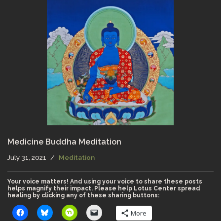
Medicine Buddha Meditation
July 31, 2021
Meditation
Your voice matters! And using your voice to share these posts
helps magnify their impact. Please help Lotus Center spread
healing by clicking any of these sharing buttons:
More