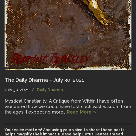
The Daily Dharma – July 30, 2021
July 30, 2021
Daily Dharma
Mystical Christianity: A Critique from Within I have often
wondered how we could have lost such vast wisdom from
the ages. I expect no more…
Read More »
Your voice matters! And using your voice to share these posts
helps magnify their impact. Please help Lotus Center spread