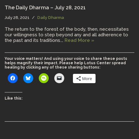
The Daily Dharma – July 28, 2021
July 28, 2021
Daily Dharma
The return to the forest of the body, then, necessitates
our willingness to step beyond any and all adherence to
the past and its traditions.…
Read More »
Your voice matters! And using your voice to share these posts
helps magnify their impact. Please help Lotus Center spread
healing by clicking any of these sharing buttons:
More
Like this: