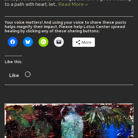
to a path with heart, let…
Read More »
Your voice matters! And using your voice to share these posts
helps magnify their impact. Please help Lotus Center spread
healing by clicking any of these sharing buttons:
More
Like this:
Like