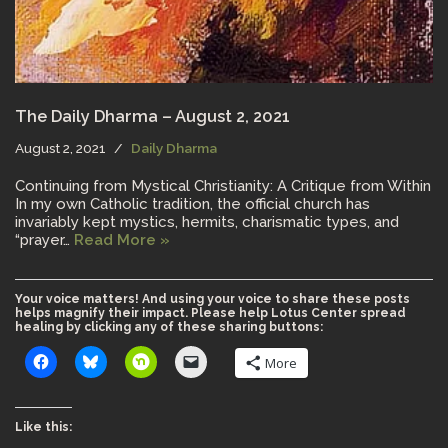
The Daily Dharma – August 2, 2021
August 2, 2021
Daily Dharma
Continuing from Mystical Christianity: A Critique from Within
In my own Catholic tradition, the official church has
invariably kept mystics, hermits, charismatic types, and
“prayer…
Read More »
Your voice matters! And using your voice to share these posts
helps magnify their impact. Please help Lotus Center spread
healing by clicking any of these sharing buttons:
More
Like this: