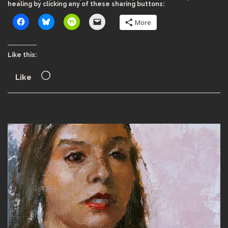
healing by clicking any of these sharing buttons:
More
Like this:
Like