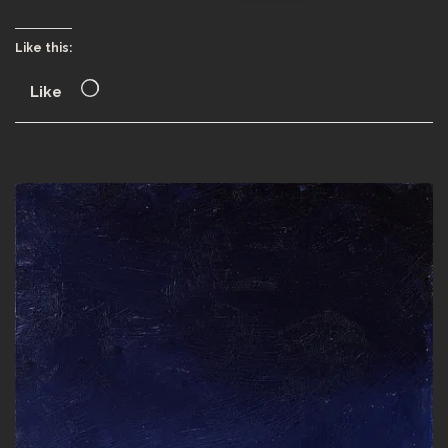
Like this:
Like