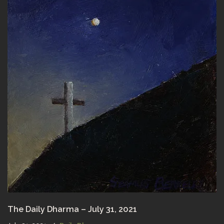
The Daily Dharma – July 31, 2021