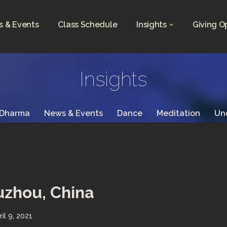
 & Events
Class Schedule
Insights
Giving O
Insights
 Dharma
News & Events
Dance
Meditation
Un
uzhou, China
ril 9, 2021