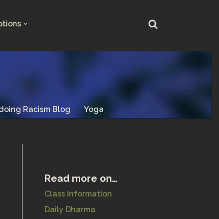
ptions
doing Racism Blog
Yoga
Read more on…
Class Information
Daily Dharma