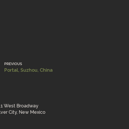
PREVIOUS
Portal, Suzhou, China
11 West Broadway
ilver City, New Mexico