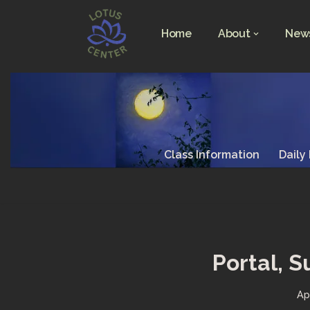
Home
About
News
Skip
to
content
Class Information
Daily
Portal, S
Ap