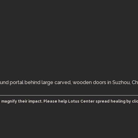
ound portal behind large carved, wooden doors in Suzhou, Ch
 magnify their impact. Please help Lotus Center spread healing by cli