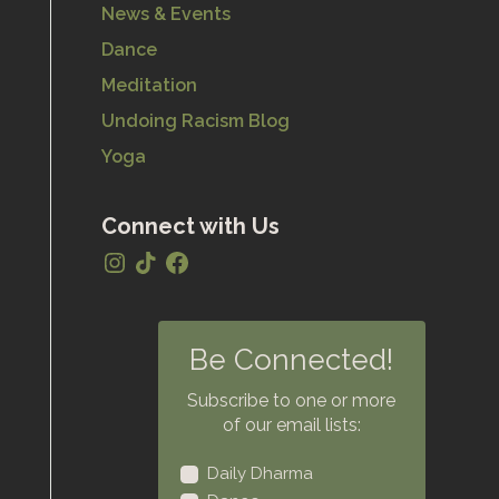
News & Events
Dance
Meditation
Undoing Racism Blog
Yoga
Connect with Us
Be Connected!
Subscribe to one or more
of our email lists:
Daily Dharma