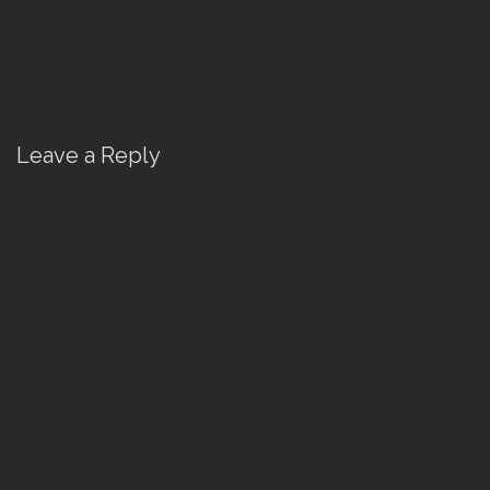
Leave a Reply