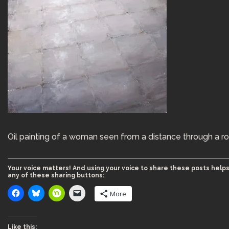
Oil painting of a woman seen from a distance through a r
Your voice matters! And using your voice to share these posts helps
any of these sharing buttons:
More
Like this: