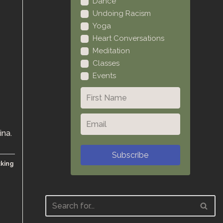
Dance
Undoing Racism
Yoga
Heart Conversations
Meditation
Classes
Events
ina.
Subscribe
cking