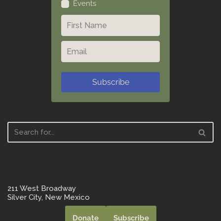
Events
Subscribe
211 West Broadway
Silver City, New Mexico
Donate
Subscribe