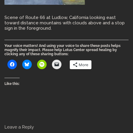
Scene of Route 66 at Ludlow, California looking east
toward distance mountains with clouds above and a stop
sign in the foreground.
Your voice matters! And using your voice to share these posts helps
magnify their impact. Please help Lotus Center spread healing by
clicking any of these sharing buttons:
More
Like this:
Leave a Reply