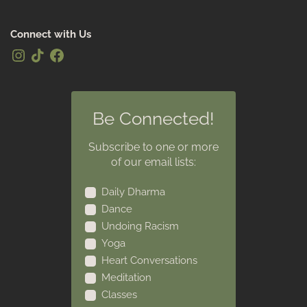
Connect with Us
Be Connected!
Subscribe to one or more
of our email lists:
Daily Dharma
Dance
Undoing Racism
Yoga
Heart Conversations
Meditation
Classes