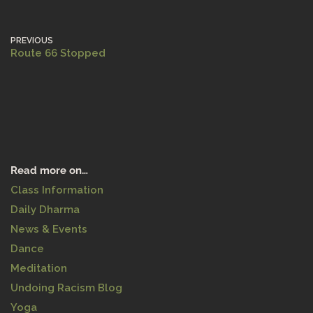
PREVIOUS
Route 66 Stopped
Read more on…
Class Information
Daily Dharma
News & Events
Dance
Meditation
Undoing Racism Blog
Yoga