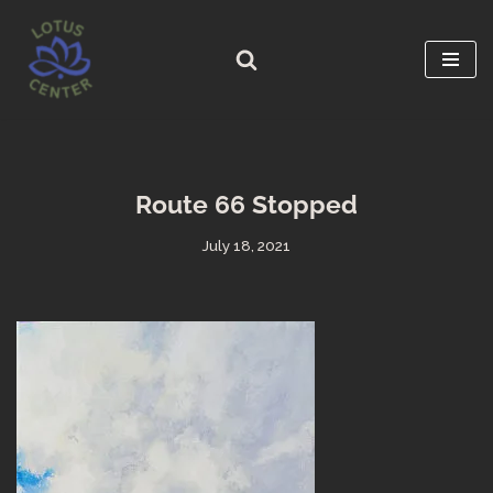
Skip
to
content
Route 66 Stopped
July 18, 2021